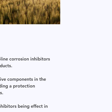
line corrosion inhibitors
ducts.
tive components in the
ding a protection
s.
ibitors being effect in