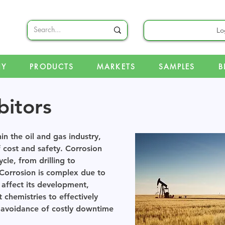
Lo
NY
PRODUCTS
MARKETS
SAMPLES
B
bitors
in the oil and gas industry,
f cost and safety. Corrosion
ycle, from drilling to
 Corrosion is complex due to
 affect its development,
 chemistries to effectively
e avoidance of costly downtime