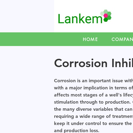
HOME
COMPA
Corrosion Inhi
Corrosion is an important issue with
with a major implication in terms o
affects most stages of a well's lifec
stimulation through to production.
the many diverse variables that can
requiring a wide range of treatment
keep it under control to ensure th
and production loss.