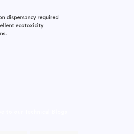
ion dispersancy required
ellent ecotoxicity
ns.
be to our Technical Blogs