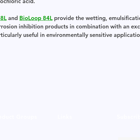
ochloric acid.
68L
and
BioLoop 84L
provide the wetting, emulsificat
rrosion inhibition products in combination with an exc
icularly useful in environmentally sensitive applicatio
oduct Groups
Links
Subscri