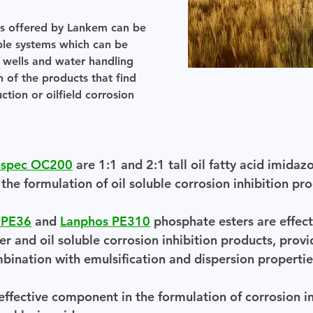
ts offered by Lankem can be
uble systems which can be
f wells and water handling
n of the products that find
tion or oilfield corrosion
nspec OC200
are 1:1 and 2:1 tall oil fatty acid imidazo
he formulation of oil soluble corrosion inhibition pro
 PE36
and
Lanphos PE310
phosphate esters are effec
r and oil soluble corrosion inhibition products, provi
mbination with emulsification and dispersion propertie
ffective component in the formulation of corrosion inh