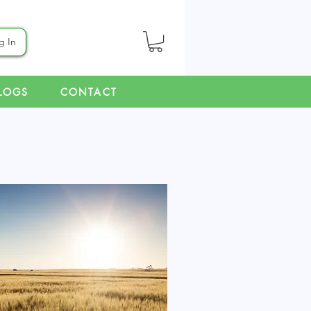
g In
LOGS
CONTACT