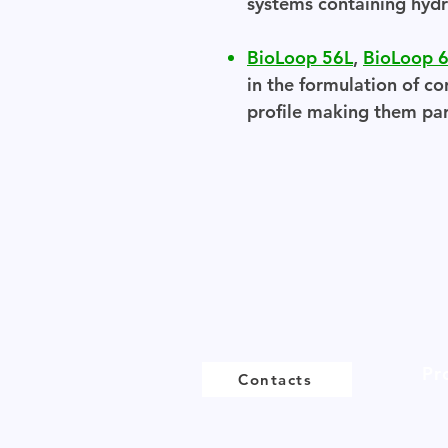
systems containing hydr
BioLoop 56L
,
BioLoop 
in the formulation of co
profile making them part
Pr
Contacts