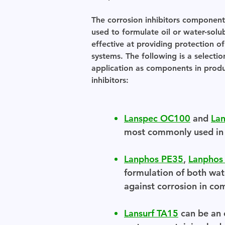
The corrosion inhibitors componen
used to formulate oil or water-sol
effective at providing protection o
systems. The following is a selectio
application as components in produc
inhibitors:
Lanspec OC100
and
La
most commonly used in t
Lanphos PE35
,
Lanphos
formulation of both wate
against corrosion in co
Lansurf TA15
can be an e