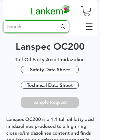
Lanspec OC200
Tall Oil Fatty Acid Imidazoline
Safety Data Sheet
Technical Data Sheet
Sample Request
Lanspec OC200 is a 1:1 tall oil fatty acid
imidazolines produced to a high ring
closure/imidazolines content and finds
application as a primary component in