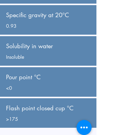
Specific gravity at 20°C
0.93
Solubility in water
Insoluble
Pour point °C
<0
Flash point closed cup °C
>175