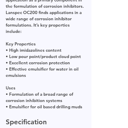
the formulation of corrosion inhibitors.
Lanspec OC200 finds applications in a
wide range of corrosion inhibitor
formulations. It’s key properties
include:
Key Properties
• High imidazolines content
• Low pour point/product cloud point
• Excellent corrosion protection
• Effective emulsifier for water in oil
emulsions
Uses
• Formulation of a broad range of
corrosion inhibition systems
• Emulsifier for oil based drilling muds
Specification