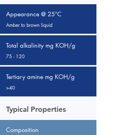
Appearance @ 25°C
Amber to brown liquid
Total alkalinity mg KOH/g
75 - 120
Tertiary amine mg KOH/g
>40
Typical Properties
Composition