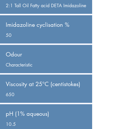
2:1 Tall Oil Fatty acid DETA Imidazoline
Imidazoline cyclisation %
50
Odour
Characteristic
Viscosity at 25°C (centistokes)
650
pH (1% aqueous)
10.5