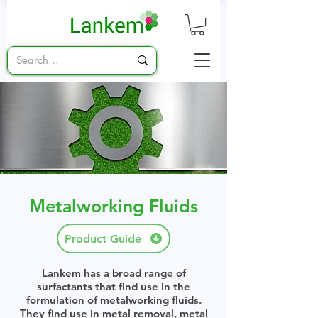
Metalworking Fluids
Product Guide
Lankem has a broad range of
surfactants that find use in the
formulation of metalworking fluids.
They find use in metal removal, metal