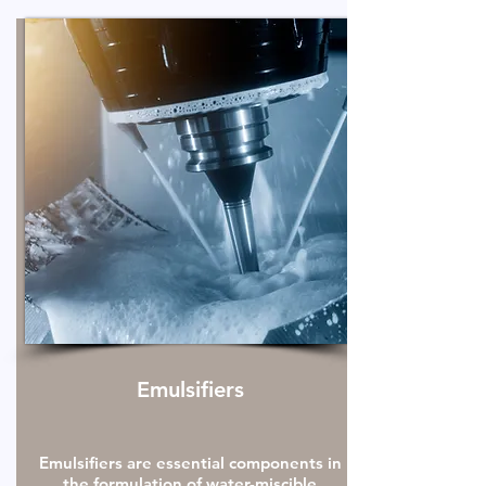
Emulsifiers
Emulsifiers are essential components in
the formulation of water-miscible