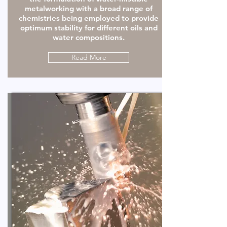
metalworking with a broad range of
chemistries being employed to provide
optimum stability for different oils and
water compositions.
Read More