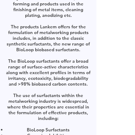
forming and products used in the
finishing of metal items, cleaning
plating, anodizing etc.
The products Lankem offers for the
formulation of metalworking products
includes, in addition to the classic
synthetic surfactants, the new range of
BioLoop biobased surfactants.
The BioLoop surfactants offer a broad
range of surface-active characteristics
along with excellent profiles in terms of
irritancy, ecotoxicity, biodegradability
and >98% biobased carbon contents.
The use of surfactants within the
metalworking industry is widespread,
where their properties are essential in
the formulation of effective products,
including:
BioLoop Surfactants