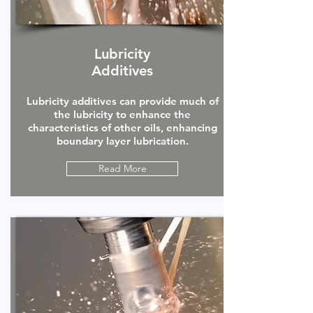
Lubricity
Additives
Lubricity additives can provide much of
the lubricity to enhance the
characteristics of other oils, enhancing
boundary layer lubrication.
Read More