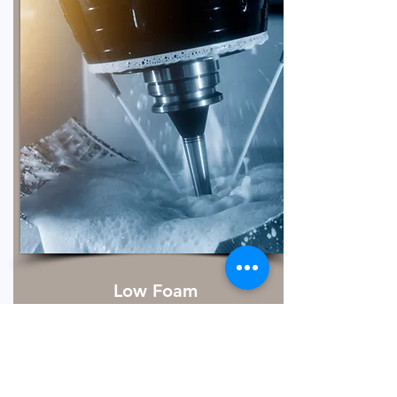
Low Foam
Metal cleaning is essential to remove
dirt, lubricants, particulates, and fluids
that accumulate on metal surfaces