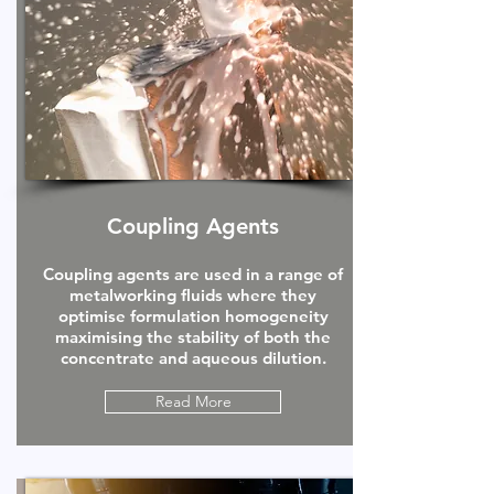
Coupling Agents
Coupling agents are used in a range of
metalworking fluids where they
optimise formulation homogeneity
maximising the stability of both the
concentrate and aqueous dilution.
Read More