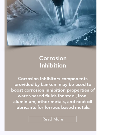
Corrosion
Inhibition
Corrosion inhibitors components
provided by Lankem may be used to
boost corrosion inhibition properties of
water-based fluids for steel, iron,
aluminium, other metals, and neat oil
lubricants for ferrous based metals.
Read More