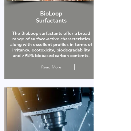
BioLoop
Surfactants
The BioLoop surfactants offer a broad
range of surface-active characteristics
along with excellent profiles in terms of
irritancy, ecotoxicity, biodegradability
and >98% biobased carbon contents.
Read More