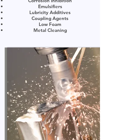
Corrosion Inhibition
Emulsifiers
Lubricity Additives
Coupling Agents
Low Foam
Metal Cleaning