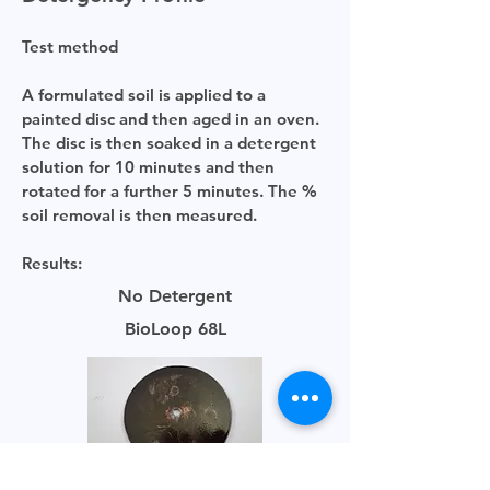
Test method
A formulated soil is applied to a
painted disc and then aged in an oven.
The disc is then soaked in a detergent
solution for 10 minutes and then
rotated for a further 5 minutes. The %
soil removal is then measured.
Results:
No Detergent
BioLoop 68L