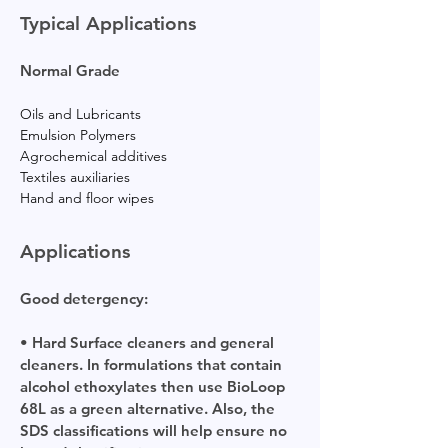
Typical Applications
Normal Grade
Oils and Lubricants
Emulsion Polymers
Agrochemical additives
Textiles auxiliaries
Hand and floor wipes
Applications
Good detergency:
• Hard Surface cleaners and general
cleaners. In formulations that contain
alcohol ethoxylates then use BioLoop
68L as a green alternative. Also, the
SDS classifications will help ensure no