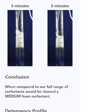
3 minutes
5 minutes
Conclusion
When compared to our full range of
surfactants would be classed a
MEDIUM foam surfactant.
Detergency Profile