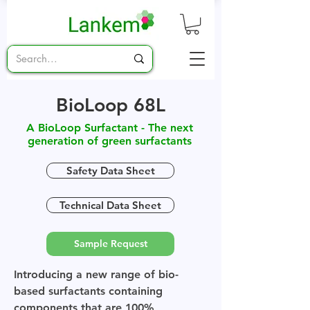
BioLoop 68L
A BioLoop Surfactant - The next
generation of green surfactants
Safety Data Sheet
Technical Data Sheet
Sample Request
Introducing a new range of bio-
based surfactants containing
components that are 100%