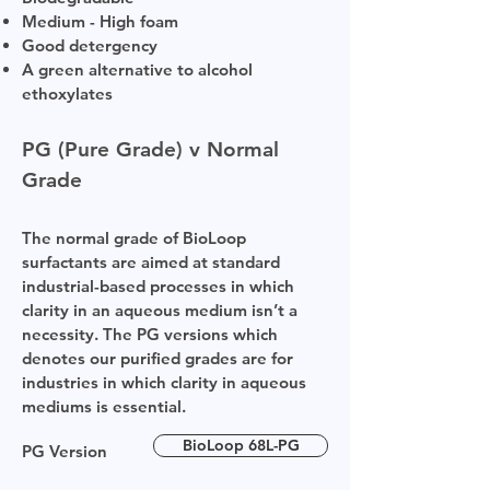
Medium - High foam
Good detergency
A green alternative to alcohol
ethoxylates
PG (Pure Grade) v Normal
Grade
The normal grade of BioLoop
surfactants are aimed at standard
industrial-based processes in which
clarity in an aqueous medium isn’t a
necessity. The PG versions which
denotes our purified grades are for
industries in which clarity in aqueous
mediums is essential.
BioLoop 68L-PG
PG Version