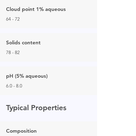
Cloud point 1% aqueous
64 - 72
Solids content
78 - 82
pH (5% aqueous)
6.0 - 8.0
Typical Properties
Composition