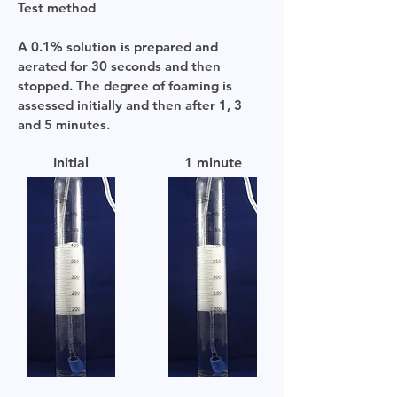
Test method
A 0.1% solution is prepared and
aerated for 30 seconds and then
stopped. The degree of foaming is
assessed initially and then after 1, 3
and 5 minutes.
Initial
1 minute