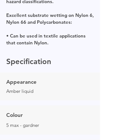
hazard classifications.
Excellent substrate wetting on Nylon 6,
Nylon 66 and Polycarbonates:
• Can be used in textile applications
that contain Nylon.
Specification
Appearance
Amber liquid
Colour
5 max - gardner