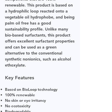
renewable. This product is based on
a hydrophilic loop reacted onto a
vegetable oil hydrophobe, and being
palm oil free has a good
sustainability profile. Unlike many
bio-based surfactants, this product
offers excellent surfactant properties
and can be used as a green
alternative to the conventional
synthetic nonionics, such as alcohol
ethoxylate.
Key Features
Based on BioLoop technology
100% renewable
No skin or eye irritancy
No ecotoxicity
Biodegradable