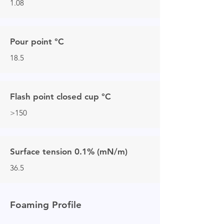
1.08
Pour point °C
18.5
Flash point closed cup °C
>150
Surface tension 0.1% (mN/m)
36.5
Foaming Profile