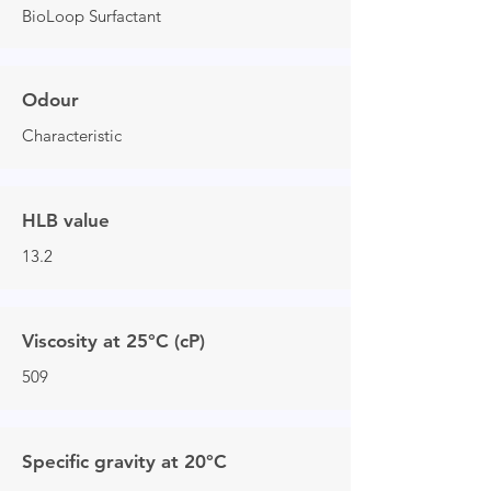
BioLoop Surfactant
Odour
Characteristic
HLB value
13.2
Viscosity at 25°C (cP)
509
Specific gravity at 20°C