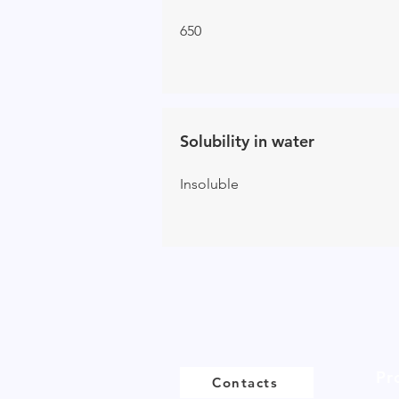
650
Solubility in water
Ins
oluble
Pr
Contacts