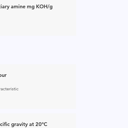
tiary amine mg KOH/g
our
acteristic
cific gravity at 20°C