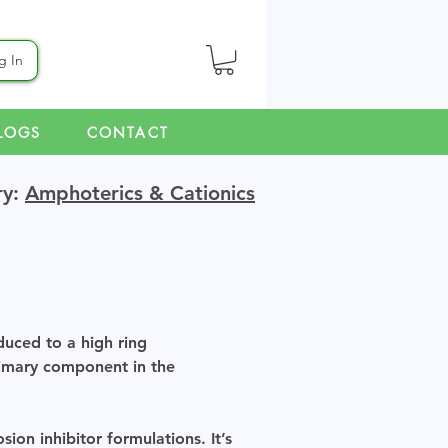
g In
LOGS
CONTACT
ry:
Amphoterics & Cationics
duced to a high ring
rimary component in the
ion inhibitor formulations. It’s