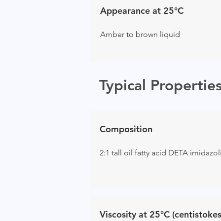
Appearance at 25°C
Amber to brown liquid
Typical Propertie
Composition
2:1 tall oil fatty acid DETA imidazo
Viscosity at 25°C (centistokes