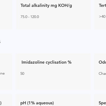
Total alkalinity mg KOH/g
Ter
>40
75.0 - 120.0
s
Imidazoline cyclisation %
Od
line
50
Char
)
pH (1% aqueous)
Spe