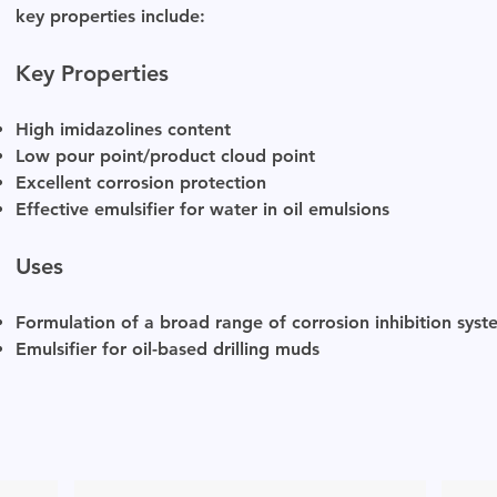
key properties include:
Key Properties
High imidazolines content
Low pour point/product cloud point
Excellent corrosion protection
Effective emulsifier for water in oil emulsions
Uses
Formulation of a broad range of corrosion inhibition syst
Emulsifier for oil-based drilling muds