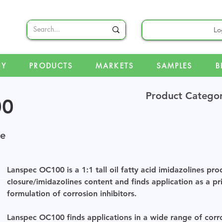
Lo
NY
PRODUCTS
MARKETS
SAMPLES
B
Product Catego
00
ne
Lanspec OC100 is a 1:1 tall oil fatty acid imidazolines pro
closure/imidazolines content and finds application as a p
formulation of corrosion inhibitors.
Lanspec OC100 finds applications in a wide range of corros