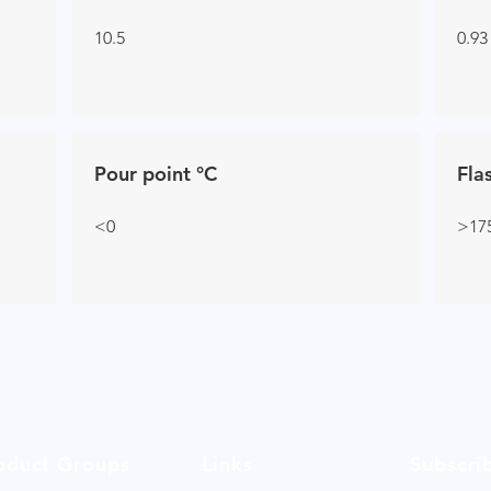
10.5
0.93
Pour point °C
Fla
<0
>17
oduct Groups
Links
Subscri