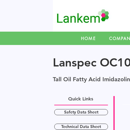
HOME
COMPA
Lanspec OC1
Tall Oil Fatty Acid Imidazoli
Quick Links
Safety Data Sheet
Technical Data Sheet