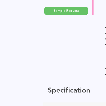
Sample Request
Specification