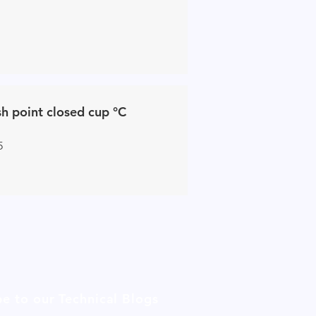
sh point closed cup °C
5
be to our Technical Blogs