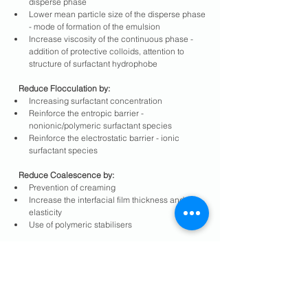
disperse phase
Lower mean particle size of the disperse phase 
- mode of formation of the emulsion
Increase viscosity of the continuous phase - 
addition of protective colloids, attention to 
structure of surfactant hydrophobe
   Reduce Flocculation by:
Increasing surfactant concentration
Reinforce the entropic barrier - 
nonionic/polymeric surfactant species
Reinforce the electrostatic barrier - ionic 
surfactant species
   Reduce Coalescence by:
Prevention of creaming
Increase the interfacial film thickness and 
elasticity
Use of polymeric stabilisers
   Reduce Phase Inversion by:
Review and revise phase ratio
Increase phase inversion temperature
Review ionic/nonionic ratio
Increase EO number of nonionic component