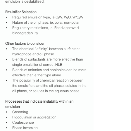
emulsion is destabilised.
Emulsifier Selection
Required emulsion type, ie O/W, W/O, W/O/W
Nature of the oil phase, ie. polar, non-polar
Regulatory restrictions, ie. Food approved, 
biodegradability
Other factors to consider
The chemical “affinity” between surfactant 
hydrophobe and oil phase
Blends of surfactants are more effective than 
single emulsifier of correct HLB
Blends of anionics and nonionics can be more 
effective than either type alone
The possibility of chemical reaction between 
the emulsifiers and the oil phase, solutes in the 
oil phase, or solutes in the aqueous phase
Processes that indicate instability within an 
emulsion
Creaming
Flocculation or aggregation
Coalescence
Phase inversion