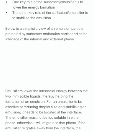
One key role of the surfactant/emulsifier is to 
lower the energy formation
The other key role of the surfactant/emulsifier is 
to stabilise the emulsion
Below is a simplistic view of an emulsion particle, 
protected by surfactant molecules partitioned at the 
interface of the internal and external phase.
Emulsifiers lower the interfacial energy between the 
two immiscible liquids, thereby helping the 
formation of an emulsion. For an emulsifier to be 
effective at reducing droplet size and stabilising an 
emulsion, it needs to be located at the interface. 
The emulsifier must not be too soluble in either 
phase, otherwise it will migrate to that phase. If the 
emulsifier migrates away from the interface, the 