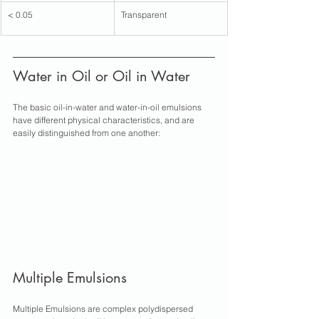
< 0.05
Transparent
Water in Oil or Oil in Water 
The basic oil-in-water and water-in-oil emulsions 
have different physical characteristics, and are 
easily distinguished from one another:
Multiple Emulsions
Multiple Emulsions are complex polydispersed 