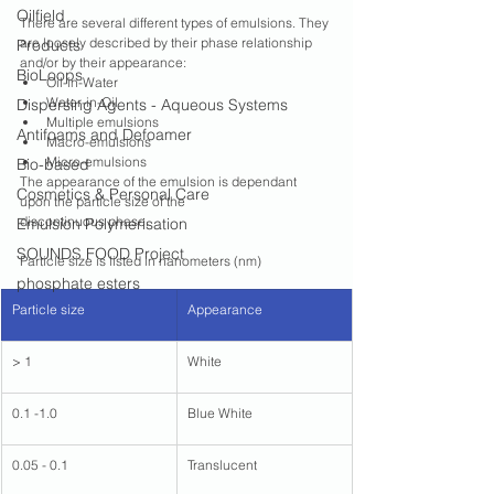
Oilfield
There are several different types of emulsions. They 
are loosely described by their phase relationship 
Products
and/or by their appearance:
BioLoops
Oil-in-Water
Water-in-Oil
Dispersing Agents - Aqueous Systems
Multiple emulsions
Antifoams and Defoamer
Macro-emulsions
Micro-emulsions
Bio-based
The appearance of the emulsion is dependant 
Cosmetics & Personal Care
upon the particle size of the
discontinuous phase. 
Emulsion Polymerisation
SOUNDS FOOD Project
Particle size is listed in nanometers (nm)
phosphate esters
Particle size 
​Appearance
> 1
White
0.1 -1.0
Blue White
0.05 - 0.1
Translucent