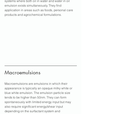
systems where both oil in water and water in oil 
emulsion exists simultaneously. They find 
application in areas such as foods, personal care 
products and agrochemical formulations.
Macroemulsions
Macroemulsions are emulsions in which their 
appearance is typically an opaque milky white or 
blue white emulsion. The emulsion particle size 
tends to be higher than 50nm. They can form 
spontaneously with limited energy input but may 
also require significant energy/shear input 
depending on the surfactant system and 