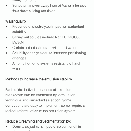
solely nonionic
Surfactant moves away from oil/water interface 
thus destabilising emulsion
Water quality
Presence of electrolytes impact on surfactant 
solubility
Salting out solutes include NaOH, CaCO3, 
MgSO4
Certain anionics interact with hard water
Solubility changes cause interface partitioning 
changes
Anionic/nonionic systems resistant to hard 
water
Methods to increase the emulsion stability
Each of the individual causes of emulsion 
breakdown can be controlled by formulation 
technique and surfactant selection. Some 
corrections are easy to implement, some require a 
radical reformulation of the emulsion system
Reduce Creaming and Sedimentation by:
Density adjustment - type of solvent or oil in 