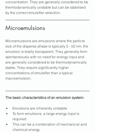
concentration. They are generally considered to be 
thermodynamically unstable but can be stabilised 
by the correct emulsifier selection.
Microemulsions
Microemulsions are emulsions where the particle 
size of the disperse phase is typically 5 - 50 nm, the 
emulsion is totally transparent. They generally form 
spontaneously with no need for energy input and 
are generally considered to be thermodynamically 
stable. They require significantly higher 
concentrations of emulsifier than a typical 
macroemulsion.
The basic characteristics of an emulsion system:
Emulsions are inherently unstable
To form emulsions, a large energy input is 
required
This can be a combination of mechanical and 
chemical energy