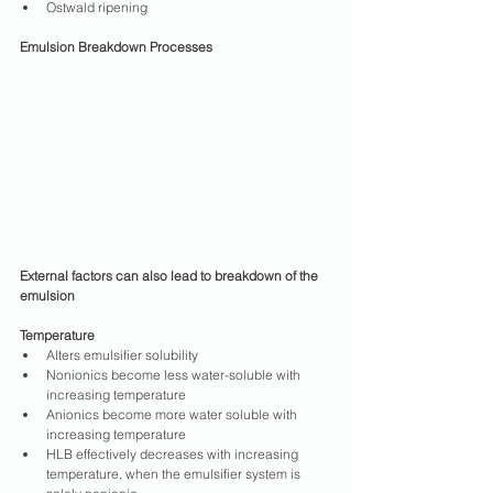
Ostwald ripening
Emulsion Breakdown Processes
External factors can also lead to breakdown of the 
emulsion
Temperature
Alters emulsifier solubility
Nonionics become less water-soluble with 
increasing temperature
Anionics become more water soluble with 
increasing temperature
HLB effectively decreases with increasing 
temperature, when the emulsifier system is 