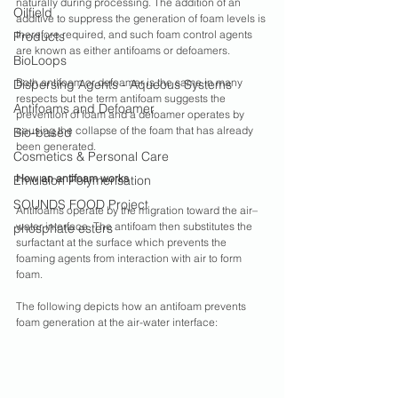
naturally during processing. The addition of an 
Oilfield
additive to suppress the generation of foam levels is 
therefore required, and such foam control agents 
Products
are known as either antifoams or defoamers.
BioLoops
Both antifoam or defoamer is the same in many 
Dispersing Agents - Aqueous Systems
respects but the term antifoam suggests the 
Antifoams and Defoamer
prevention of foam and a defoamer operates by 
causing the collapse of the foam that has already 
Bio-based
been generated. 
Cosmetics & Personal Care
How an antifoam works
Emulsion Polymerisation
SOUNDS FOOD Project
Antifoams operate by the migration toward the air–
water interface. The antifoam then substitutes the 
phosphate esters
surfactant at the surface which prevents the 
foaming agents from interaction with air to form 
foam. 
The following depicts how an antifoam prevents 
foam generation at the air-water interface: