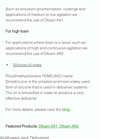
Such as emulsion polymerisation, coatings and 
applications of medium to low agitation we 
recommend the use of Dfoam AX1.
For high foam
For applications where foam is a issue, such as 
applications of high and continuous agitation we 
recommend the use of Dfoam AR2.
Silicone oil types
Polydimethylsiloxane PDMS (INCI name: 
Dimethicone is the simplest and most widely used 
form of silicone that is used in defoamer systems. 
The oil is emulsified in water to produce a very 
effective defoamer.
For more details, please view the
blog
.
Featured Products: 
Dfoam AX1
, 
Dfoam AR2
Antifoams and Defoamer