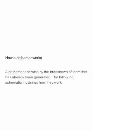
How a defoamer works
A defoamer operates by the breakdown of foam that 
has already been generated. The following 
schematic illustrates how they work: