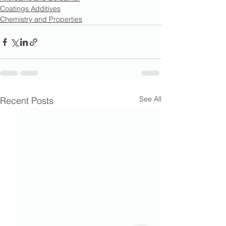
Coatings Additives
Chemistry and Properties
See All
Recent Posts