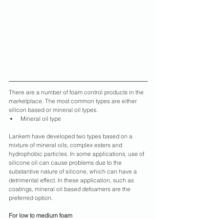
There are a number of foam control products in the 
marketplace. The most common types are either 
silicon based or mineral oil types.
Mineral oil type
Lankem have developed two types based on a 
mixture of mineral oils, complex esters and 
hydrophobic particles. In some applications, use of 
silicone oil can cause problems due to the 
substantive nature of silicone, which can have a 
detrimental effect. In these application, such as 
coatings, mineral oil based defoamers are the 
preferred option.
For low to medium foam