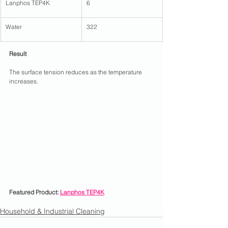
Lanphos TEP4K
6
Water
322
Result
The surface tension reduces as the temperature 
increases.
Featured Product: 
Lanphos TEP4K
Household & Industrial Cleaning