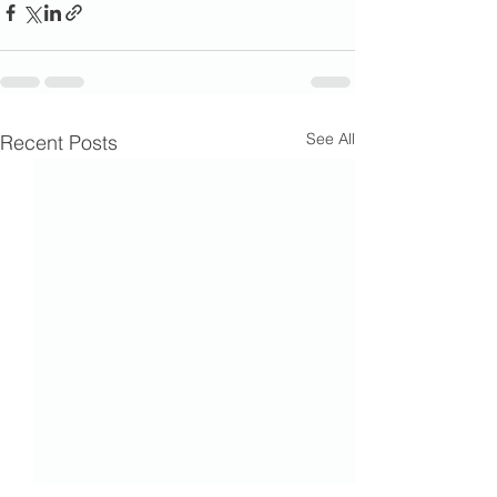
See All
Recent Posts