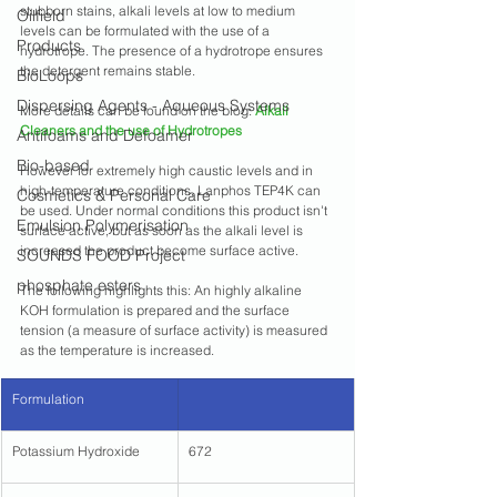
stubborn stains, alkali levels at low to medium 
Oilfield
levels can be formulated with the use of a 
Products
hydrotrope. The presence of a hydrotrope ensures 
the detergent remains stable.
BioLoops
Dispersing Agents - Aqueous Systems
More details can be found on the blog: 
Alkali 
Cleaners and the use of Hydrotropes
Antifoams and Defoamer
Bio-based
However for extremely high caustic levels and in 
high-temperature conditions, Lanphos TEP4K can 
Cosmetics & Personal Care
be used. Under normal conditions this product isn't 
Emulsion Polymerisation
surface active, but as soon as the alkali level is 
increased the product become surface active.
SOUNDS FOOD Project
phosphate esters
The following highlights this: An highly alkaline 
KOH formulation is prepared and the surface 
tension (a measure of surface activity) is measured 
as the temperature is increased.
Formulation
Potassium Hydroxide
672