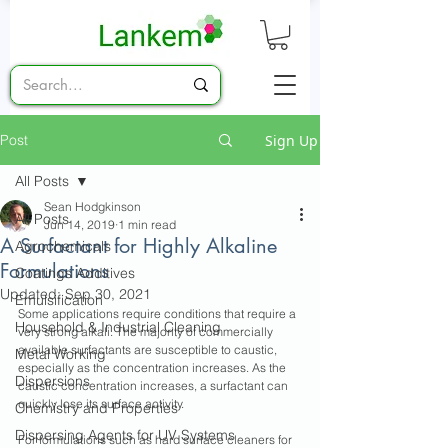
Post
Sign Up
All Posts
Sean Hodgkinson
All Posts
Jun 14, 2019
1 min read
A Surfactant for Highly Alkaline
Agrochemicals
Formulations
Coatings Additives
Updated:
Sep 30, 2021
Emulsification
Some applications require conditions that require a 
Household & Industrial Cleaning
very strong alkali. The majority of commercially 
available surfactants are susceptible to caustic, 
Metal Working
especially as the concentration increases. As the 
Dispersions
caustic concentration increases, a surfactant can 
quickly lose its surface activity.
Chemistry and Properties
Dispersing Agents for UV Systems
For formulations such as hard surface cleaners for 