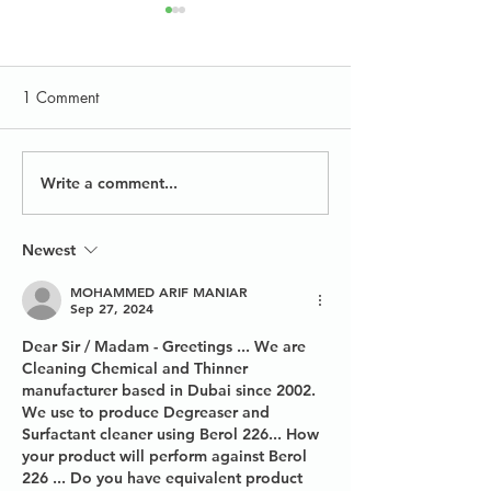
1 Comment
Write a comment...
Conventional Glass &
Carpet Cleaning
Window Cleaning
Formulations
Products
Newest
MOHAMMED ARIF MANIAR
Sep 27, 2024
Dear Sir / Madam - Greetings ... We are 
Cleaning Chemical and Thinner 
manufacturer based in Dubai since 2002. 
We use to produce Degreaser and 
Surfactant cleaner using Berol 226... How 
your product will perform against Berol 
226 ... Do you have equivalent product 