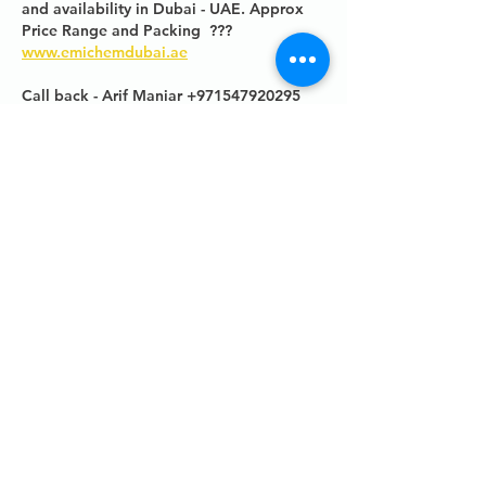
and availability in Dubai - UAE. Approx 
Price Range and Packing  ???
www.emichemdubai.ae
Call back - Arif Maniar +971547920295
Like
Contacts
UK -
+44 (0)161 513 4125
USA -
+1 516 234 8156
Ireland - +353 87 035 5522
Links
PRODUCT BROCHURE