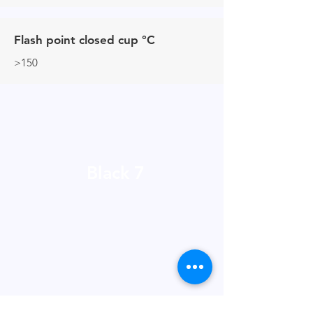
Flash point closed cup °C
>150
Black 7