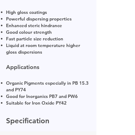
High gloss coatings
Powerful dispersing properties
Enhanced steric hindrance
Good colour strength
Fast particle size reduction
Liquid at room temperature higher
gloss dispersions
Applications
Organic Pigments especially in PB 15.3
and PY74
Good for Inorganics PB7 and PW6
Suitable for Iron Oxide PY42
Specification