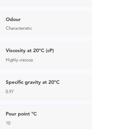
Odour
Characteristic
Viscosity at 20°C (cP)
Highly viscous
Specific gravity at 20°C
0.97
Pour point °C
10