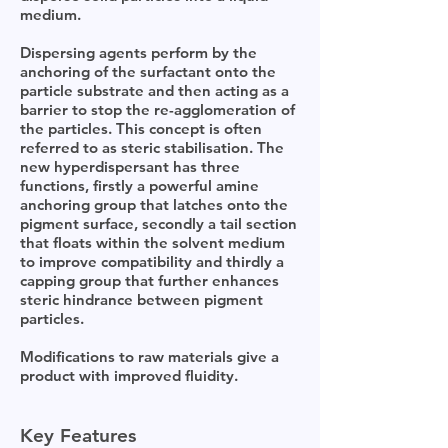
medium.
Dispersing agents perform by the
anchoring of the surfactant onto the
particle substrate and then acting as a
barrier to stop the re-agglomeration of
the particles. This concept is often
referred to as steric stabilisation. The
new hyperdispersant has three
functions, firstly a powerful amine
anchoring group that latches onto the
pigment surface, secondly a tail section
that floats within the solvent medium
to improve compatibility and thirdly a
capping group that further enhances
steric hindrance between pigment
particles.
Modifications to raw materials give a
product with improved fluidity.
Key Features