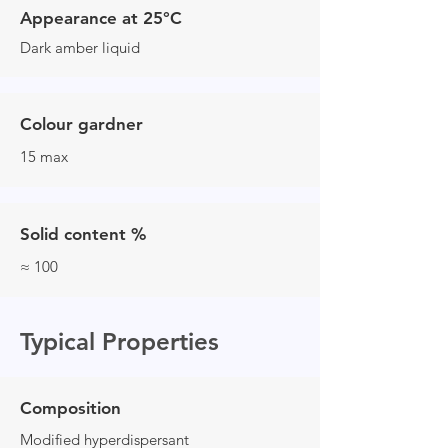
Appearance at 25°C
Dark amber liquid
Colour gardner
15 max
Solid content %
≈ 100
Typical Properties
Composition
Modified hyperdispersant