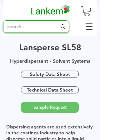
Lansperse SL58
Hyperdispersant - Solvent Systems
Safety Data Sheet
Technical Data Sheet
Sample Request
Dispersing agents are used extensively
in the coatings industry to help
disperse solid particles into a liquid