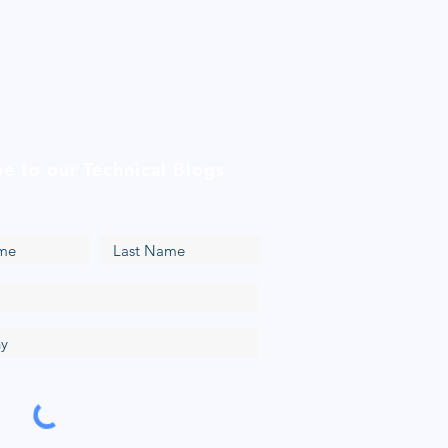
be to our Technical Blogs