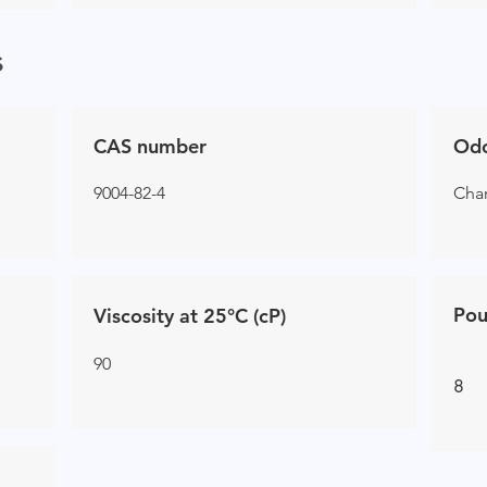
s
CAS number
Od
9004-82-4
Char
Pou
Viscosity at 25°C (cP)
90
8