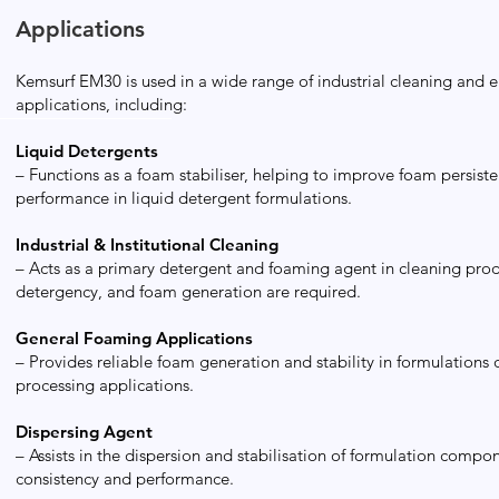
Applications
Kemsurf EM30 is used in a wide range of industrial cleaning and 
applications, including:
Liquid Detergents
– Functions as a foam stabiliser, helping to improve foam persist
performance in liquid detergent formulations.
Industrial & Institutional Cleaning
– Acts as a primary detergent and foaming agent in cleaning prod
detergency, and foam generation are required.
General Foaming Applications
– Provides reliable foam generation and stability in formulations
processing applications.
Dispersing Agent
– Assists in the dispersion and stabilisation of formulation comp
consistency and performance.