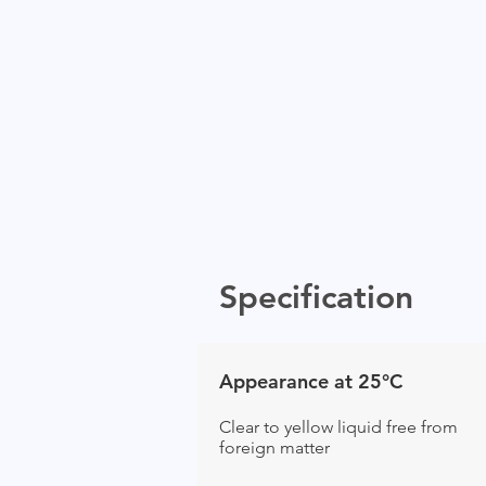
Specification
Appearance at 25°C
Clear to yellow liquid free from
foreign matter