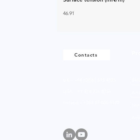
46.91
Pr
Contacts
UK - +44 (0)161 513 4125
Bio
USA - +1 516 234 8156
Anio
Ireland - +353 87 035 5522
Non
Amp