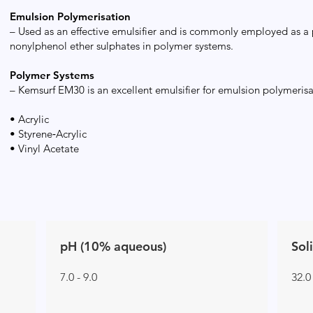
Emulsion Polymerisation
– Used as an effective emulsifier and is commonly employed as a
nonylphenol ether sulphates in polymer systems.
Polymer Systems
– Kemsurf EM30 is an excellent emulsifier for emulsion polymerisa
• Acrylic
• Styrene‑Acrylic
• Vinyl Acetate
pH (10% aqueous)
Sol
7.0 - 9.0
32.0