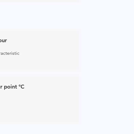
our
acteristic
r point °C