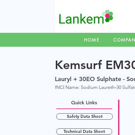
HOME
COMPA
Kemsurf EM3
Lauryl + 30EO Sulphate - So
INCI Name: Sodium Laureth‑30 Sulfat
Quick Links
Safety Data Sheet
Technical Data Sheet