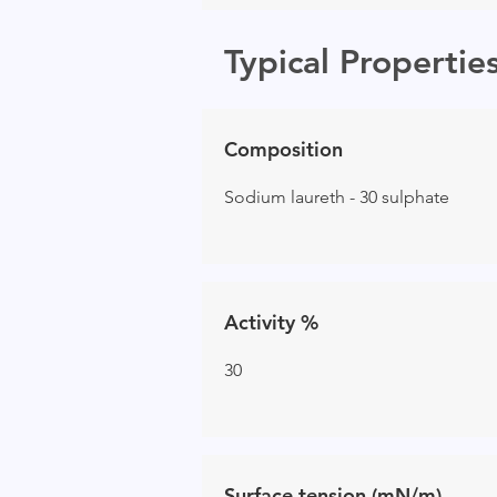
Typical Propertie
Composition
Sodium laureth - 30 sulphate
Activity %
30
Surface tension (mN/m)