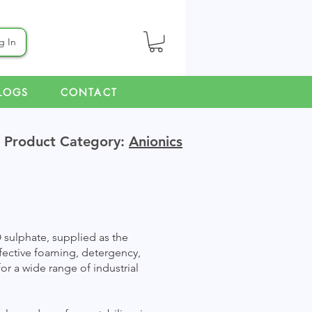
g In
LOGS
CONTACT
Product Category:
Anionics
 sulphate, supplied as the
ffective foaming, detergency,
or a wide range of industrial