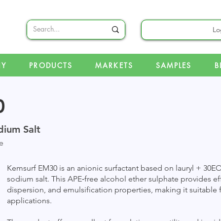
Lo
NY
PRODUCTS
MARKETS
SAMPLES
B
0
dium Salt
e
Kemsurf EM30 is an anionic surfactant based on lauryl + 30EO
sodium salt. This APE‑free alcohol ether sulphate provides e
dispersion, and emulsification properties, making it suitable f
applications.