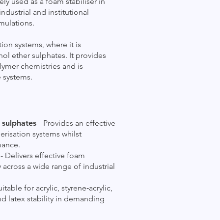
ely used as a foam stabiliser in
dustrial and institutional
mulations.
ion systems, where it is
 ether sulphates. It provides
olymer chemistries and is
te systems.
 sulphates
- Provides an effective
erisation systems whilst
mance.
s
- Delivers effective foam
 across a wide range of industrial
uitable for acrylic, styrene‑acrylic,
nd latex stability in demanding