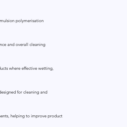
emulsion polymerisation
ence and overall cleaning
ucts where effective wetting,
 designed for cleaning and
onents, helping to improve product