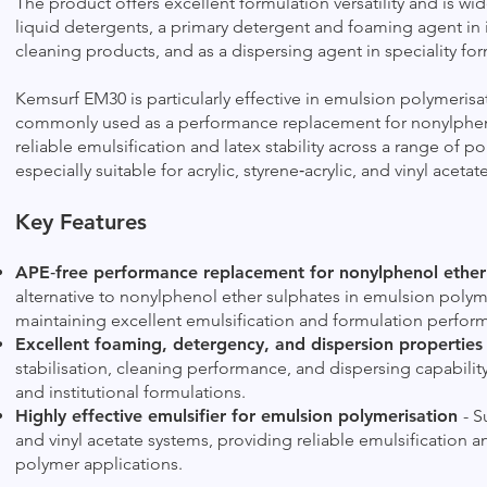
The product offers excellent formulation versatility and is wid
liquid detergents, a primary detergent and foaming agent in in
cleaning products, and as a dispersing agent in speciality for
Kemsurf EM30 is particularly effective in emulsion polymerisat
commonly used as a performance replacement for nonylphenol
reliable emulsification and latex stability across a range of p
especially suitable for acrylic, styrene‑acrylic, and vinyl aceta
Key Features
APE‑free performance replacement for nonylphenol ether
alternative to nonylphenol ether sulphates in emulsion polym
maintaining excellent emulsification and formulation perfor
Excellent foaming, detergency, and dispersion propertie
stabilisation, cleaning performance, and dispersing capability
and institutional formulations.
Highly effective emulsifier for emulsion polymerisation
- S
and vinyl acetate systems, providing reliable emulsification a
polymer applications.