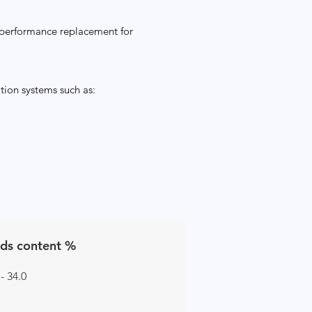
 performance replacement for
tion systems such as:
ids content %
 - 34.0