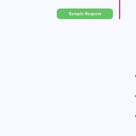
Sample Request