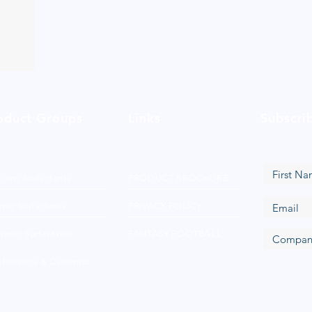
oduct Groups
Links
Subscri
Loop Surfactants
PRODUCT BROCHURE
nic Surfactants
PRIVACY POLICY
ionic Surfactants
FANTASY FOOTBALL
hoterics & Cationics