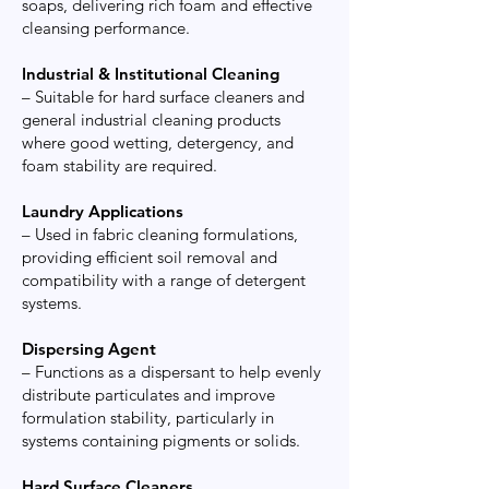
soaps, delivering rich foam and effective
cleansing performance.
Industrial & Institutional Cleaning
– Suitable for hard surface cleaners and
general industrial cleaning products
where good wetting, detergency, and
foam stability are required.
Laundry Applications
– Used in fabric cleaning formulations,
providing efficient soil removal and
compatibility with a range of detergent
systems.
Dispersing Agent
– Functions as a dispersant to help evenly
distribute particulates and improve
formulation stability, particularly in
systems containing pigments or solids.
Hard Surface Cleaners