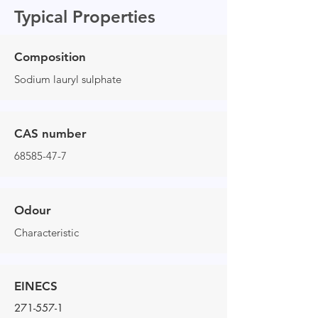
Typical Properties
Composition
Sodium lauryl sulphate
CAS number
68585-47-7
Odour
Characteristic
EINECS
271-557-1