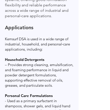
flexibility and reliable performance
across a wide range of industrial and
personal‑care applications.
Applications
Kemsurf DSA is used in a wide range of
industrial, household, and personal‑care
applications, including:
Household Detergents
– Provides strong cleaning, emulsification,
and foaming performance in liquid and
powder detergent formulations,
supporting effective removal of oils,
greases, and particulate soils.
Personal Care Formulations
- Used as a primary surfactant in
shampoos, shower gels, and liquid hand