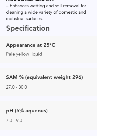
– Enhances wetting and soil removal for
cleaning a wide variety of domestic and
industrial surfaces.
Specification
Appearance at 25°C
Pale yellow liquid
SAM % (equivalent weight 296)
27.0 - 30.0
pH (5% aqueous)
7.0 - 9.0