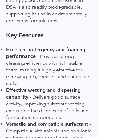
strongly acidic conditions. Kemsurf
DSA is also readily biodegradable,
supporting its use in environmentally
conscious formulations.
Key Features
Excellent detergency and foaming
performance
- Provides strong
cleaning efficiency with rich, stable
foam, making it highly effective for
removing oils, greases, and particulate
soils.
Effective wetting and dispersing
capability
- Delivers good surface
activity, improving substrate wetting
and aiding the dispersion of soils and
formulation components.
Versatile and compatible surfactant
-
Compatible with anionic and non‑ionic
systems, offering good formulation