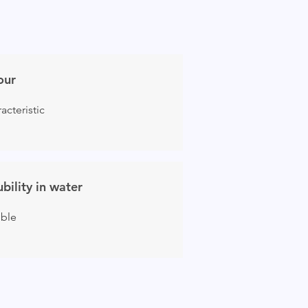
our
acteristic
ubility in water
uble