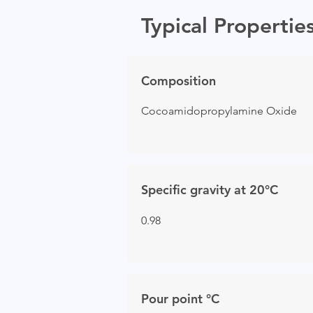
Typical Propertie
Composition
Cocoamidopropylamine Oxide
Specific gravity at 20°C
0.98
Pour point °C