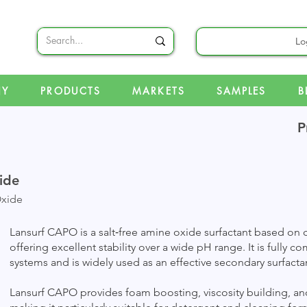
Lo
NY
PRODUCTS
MARKETS
SAMPLES
B
P
ide
xide
Lansurf CAPO is a salt‑free amine oxide surfactant based o
offering excellent stability over a wide pH range. It is fully c
systems and is widely used as an effective secondary surfacta
Lansurf CAPO provides foam boosting, viscosity building, and