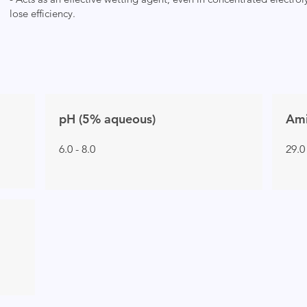
lose efficiency.
pH (5% aqueous)
Ami
6.0 - 8.0
29.0