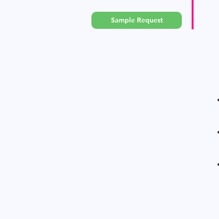
Sample Request