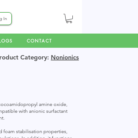
g In
LOGS
CONTACT
roduct Category:
Nonionics
n cocoamidopropyl amine oxide,
ompatible with anionic surfactant
nt.
 foam stabilisation properties,