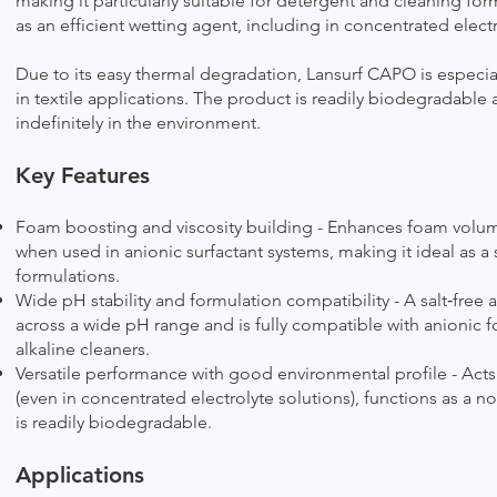
making it particularly suitable for detergent and cleaning form
as an efficient wetting agent, including in concentrated electr
Due to its easy thermal degradation, Lansurf CAPO is especia
in textile applications. The product is readily biodegradable 
indefinitely in the environment.
Key Features
Foam boosting and viscosity building - Enhances foam volume,
when used in anionic surfactant systems, making it ideal as a
formulations.
Wide pH stability and formulation compatibility - A salt‑free
across a wide pH range and is fully compatible with anionic f
alkaline cleaners.
Versatile performance with good environmental profile - Acts 
(even in concentrated electrolyte solutions), functions as a no
is readily biodegradable.
Applications