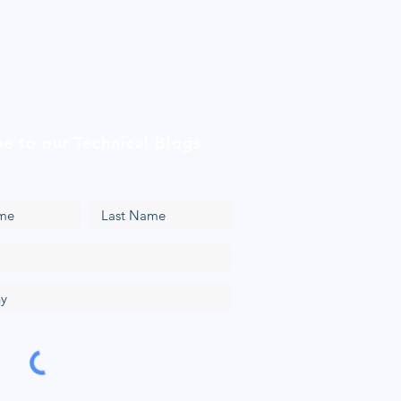
be to our Technical Blogs