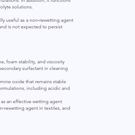
ulations. In addition, it functions
olyte solutions.
lly useful as a non‑rewetting agent
and is not expected to persist
 foam stability, and viscosity
 secondary surfactant in cleaning
 amine oxide that remains stable
ormulations, including acidic and
as an effective wetting agent
n‑rewetting agent in textiles, and