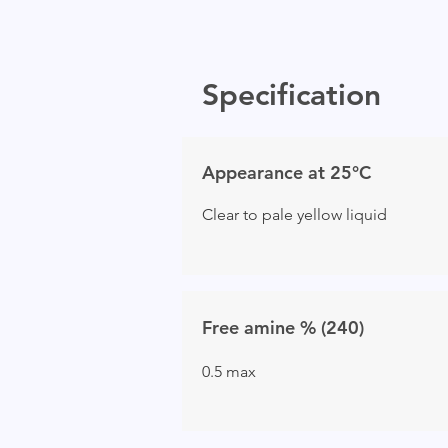
Specification
Appearance at 25°C
Clear to pale yellow liquid
Free amine % (240)
0.5 max