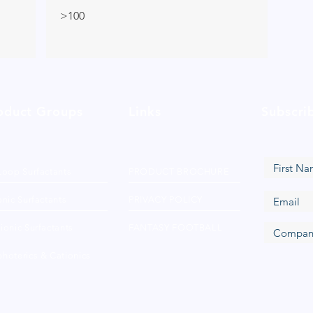
>100
oduct Groups
Links
Subscri
Loop Surfactants
PRODUCT BROCHURE
nic Surfactants
PRIVACY POLICY
ionic Surfactants
FANTASY FOOTBALL
hoterics & Cationics