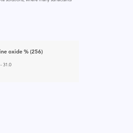
ne oxide % (256)
 - 31.0