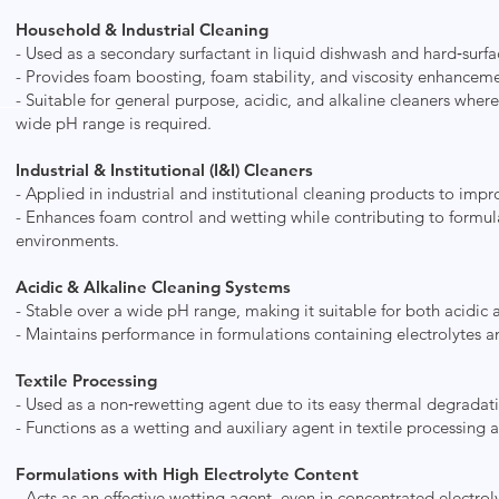
Household & Industrial Cleaning
- Used as a secondary surfactant in liquid dishwash and hard‑surfa
- Provides foam boosting, foam stability, and viscosity enhanceme
- Suitable for general purpose, acidic, and alkaline cleaners wher
wide pH range is required.
Industrial & Institutional (I&I) Cleaners
- Applied in industrial and institutional cleaning products to im
- Enhances foam control and wetting while contributing to formul
environments.
Acidic & Alkaline Cleaning Systems
- Stable over a wide pH range, making it suitable for both acidic 
- Maintains performance in formulations containing electrolytes an
Textile Processing
- Used as a non‑rewetting agent due to its easy thermal degradat
- Functions as a wetting and auxiliary agent in textile processing a
Formulations with High Electrolyte Content
- Acts as an effective wetting agent, even in concentrated electro