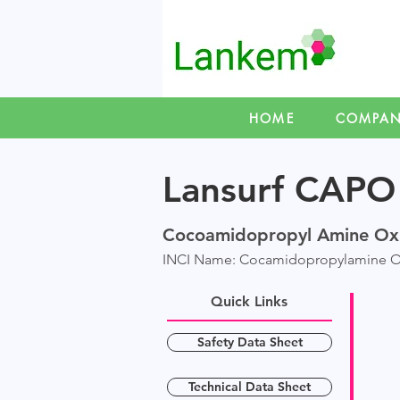
HOME
COMPA
Lansurf CAPO
C
ocoamidopropyl Amine Ox
INCI Name: Cocamidopropylamine O
Quick Links
Safety Data Sheet
Technical Data Sheet