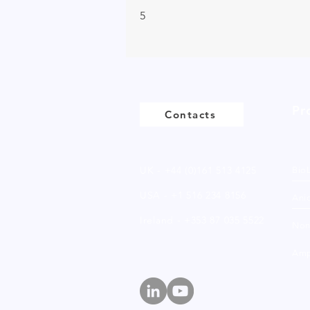
5
Pr
Contacts
UK - +44 (0)161 513 4125
Bio
USA - +1 516 234 8156
Anio
Ireland - +353 87 035 5522
Non
Amp