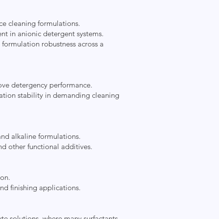
ce cleaning formulations.
nt in anionic detergent systems.
e formulation robustness across a
prove detergency performance.
ation stability in demanding cleaning
and alkaline formulations.
d other functional additives.
ion.
nd finishing applications.
lyte solutions, where many surfactants