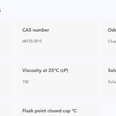
s
CAS number
Od
68155-09-9
Char
Viscosity at 25°C (cP)
Sol
150
Sol
Flash point closed cup °C