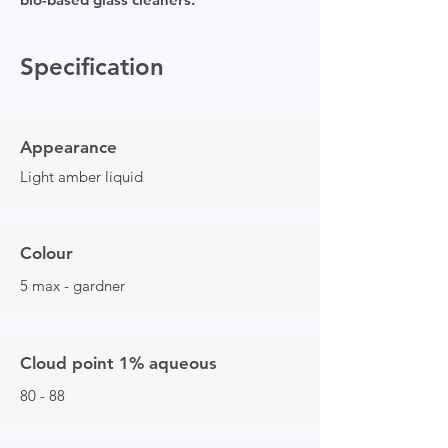
Specification
Appearance
Light amber liquid
Colour
5 max - gardner
Cloud point 1% aqueous
80 - 88