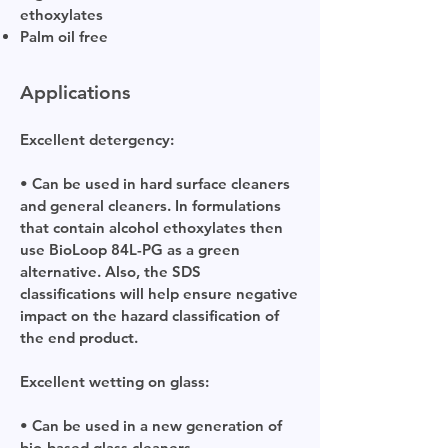
ethoxylates
Palm oil free
Applications
Excellent detergency:
• Can be used in hard surface cleaners
and general cleaners. In formulations
that contain alcohol ethoxylates then
use BioLoop 84L-PG as a green
alternative. Also
,
the SDS
classifications will help ensure negative
impact on the hazard classification of
the end product.
Excellent wetting on glass:
• Can be used in a new generation of
bio-based glass cleaners.