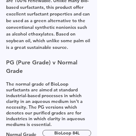
are 100% renewable. Unlike many bio-
based surfactants, this product offer
excellent surfactant properties and can
be used as a green alternative to the
conventional synthetic nonionics such
as alcohol ethoxylates. Based on
soybean oil, which unlike some palm oil
is a great sustainable source.
PG (Pure Grade) v Normal
Grade
The normal grade of BioLoop
surfactants are aimed at standard
industrial-based processes in which
clarity in an aqueous medium isn’t a
necessity. The PG versions which
denotes our purified grades are for
industries in which clarity in aqueous
mediums is essential.
BioLoop 84L
Normal Grade