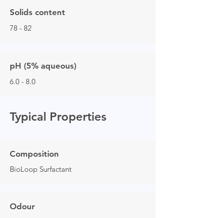
Solids content
78 - 82
pH (5% aqueous)
6.0 - 8.0
Typical Properties
Composition
BioLoop Surfactant
Odour