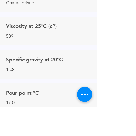
Characteristic
Viscosity at 25°C (cP)
539
Specific gravity at 20°C
1.08
Pour point °C
17.0
Flash point closed cup °C
>150