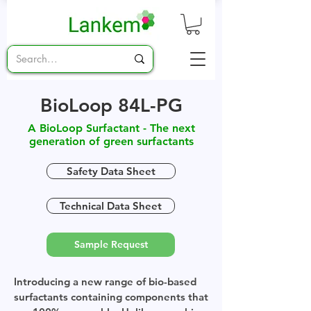
BioLoop 84L-PG
A BioLoop Surfactant - The next
generation of green surfactants
Safety Data Sheet
Technical Data Sheet
Sample Request
Introducing a new range of bio-based
surfactants containing components that