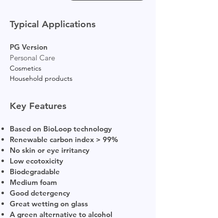
Typical Applications
PG Version
Personal Care
Cosmetics
Household products
Key Features
Based on BioLoop technology
Renewable carbon index > 99%
No skin or eye irritancy
Low ecotoxicity
Biodegradable
Medium foam
Good detergency
Great wetting on glass
A green alternative to alcohol