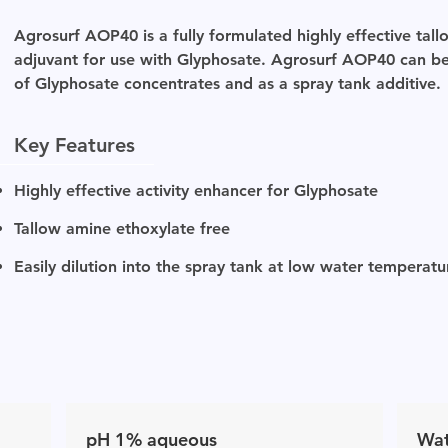
Agrosurf AOP40 is a fully formulated highly effective ta
adjuvant for use with Glyphosate. Agrosurf AOP40 can be
of Glyphosate concentrates and as a spray tank additive.
Key Features
Highly effective activity enhancer for Glyphosate
Tallow amine ethoxylate free
Easily dilution into the spray tank at low water temperat
pH 1% aqueous
Wat