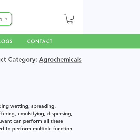
g In
LOGS
CONTACT
ct Category:
Agrochemicals
ding wetting, spreading,
ffering, emulsifying, dispersing,
uvant can perform all these
d to perform multiple function