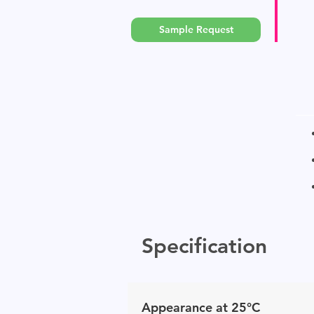
Sample Request
Specification
Appearance at 25°C