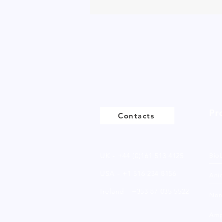
Pr
Contacts
UK - +44 (0)161 513 4125
Bio
USA - +1 516 234 8156
Anio
Ireland - +353 87 035 5522
Non
Amp