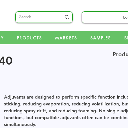
Lo
NY
PRODUCTS
MARKETS
SAMPLES
B
Produ
40
Adjuvants are designed to perform specific function inclu
sticking, reducing evaporation, reducing volatilization, bu
reducing spray drift, and reducing foaming. No single adj
functions, but compatible adjuvants often can be combine
simultaneously.