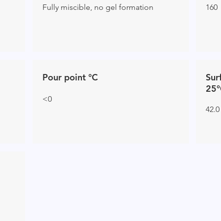
Fully miscible, no gel formation
160
Pour point °C
Sur
25°
<0
42.0