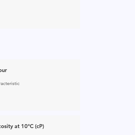
our
acteristic
cosity at 10°C (cP)