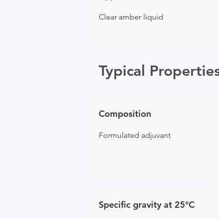
Clear amber liquid
Typical Propertie
Composition
Formulated adjuvant
Specific gravity at 25°C