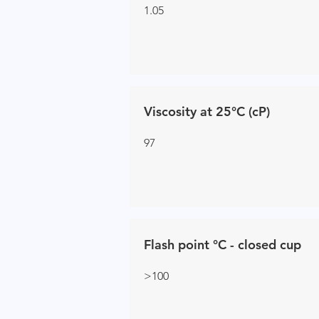
1.05
Viscosity at 25°C (cP)
97
Flash point °C - closed cup
>100