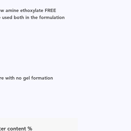
llow amine ethoxylate
FREE
 used both in the formulation
ure with no gel formation
er content %