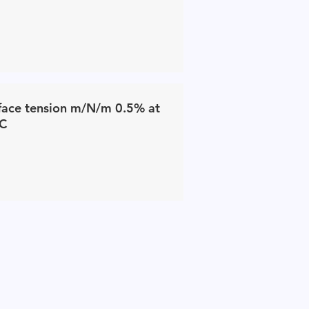
face tension m/N/m 0.5% at
C