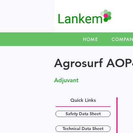
HOME
COMPA
Agrosurf AOP
Adjuvant
Quick Links
Safety Data Sheet
Technical Data Sheet