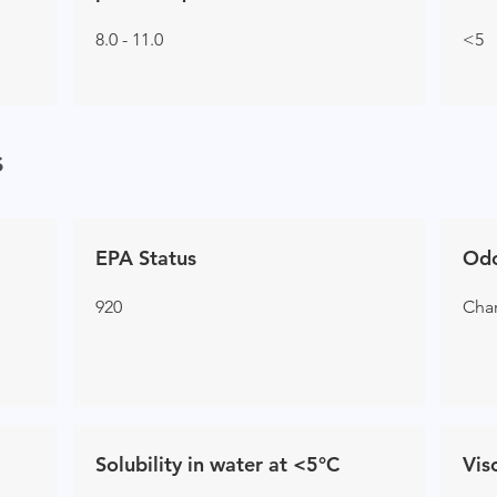
8.0 - 11.0
<5
s
EPA Status
Od
920
Char
Solubility in water at <5°C
Vis