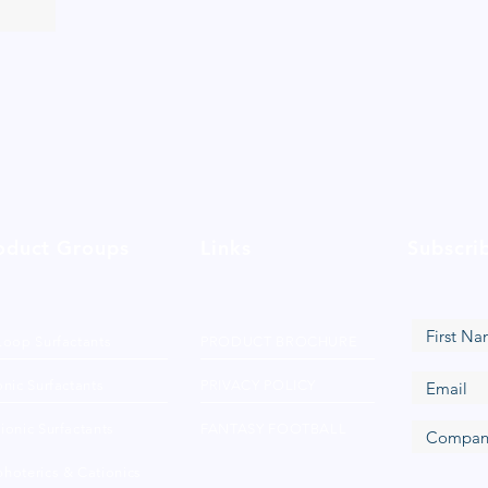
oduct Groups
Links
Subscri
Loop Surfactants
PRODUCT BROCHURE
nic Surfactants
PRIVACY POLICY
ionic Surfactants
FANTASY FOOTBALL
hoterics & Cationics