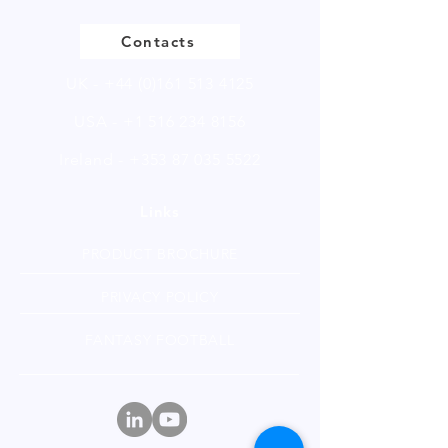
Contacts
UK -
+44 (0)161 513 4125
USA -
+1 516 234 8156
Ireland - +353 87 035 5522
Links
PRODUCT BROCHURE
PRIVACY POLICY
FANTASY FOOTBALL