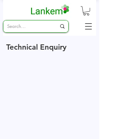
Technical Enquiry