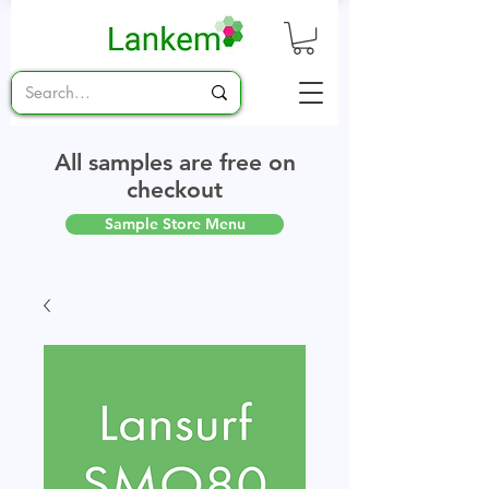
All samples are free on
checkout
Sample Store Menu