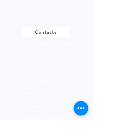
Please
click
to view our product
page
Contacts
UK -
+44 (0)161 513 4125
USA -
+1 516 234 8156
Ireland - +353 87 035 5522
Links
PRODUCT BROCHURE
PRIVACY POLICY
FANTASY FOOTBALL