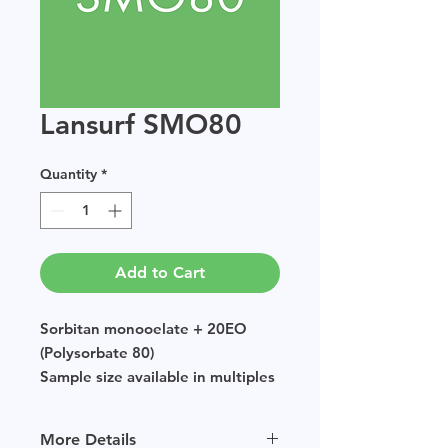
Lansurf SMO80
Quantity
*
Add to Cart
Sorbitan monooelate + 20EO
(Polysorbate 80)
Sample size available in multiples
of 250g.
More Details