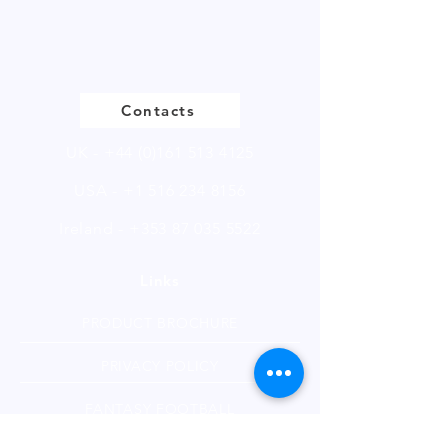
Please
click
to view our product
page
Contacts
UK -
+44 (0)161 513 4125
USA -
+1 516 234 8156
Ireland - +353 87 035 5522
Links
PRODUCT BROCHURE
PRIVACY POLICY
FANTASY FOOTBALL