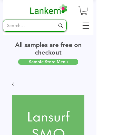
All samples are free on
checkout
Sample Store Menu