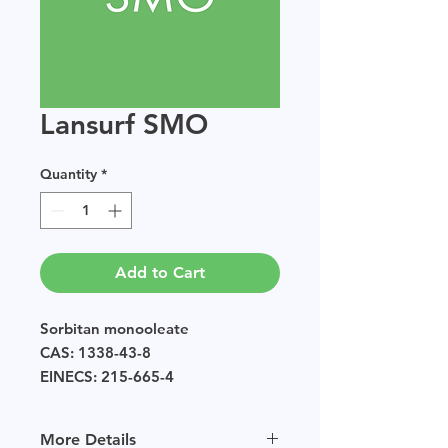
Lansurf SMO
Quantity
*
Add to Cart
Sorbitan monooleate
CAS: 1338-43-8
EINECS: 215-665-4
Sample size available in multiples
of 250g.
More Details