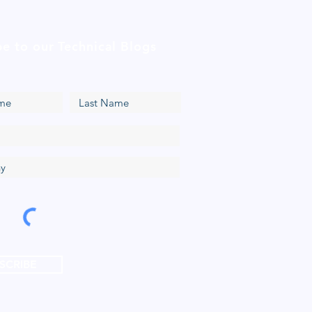
be to our Technical Blogs
SCRIBE