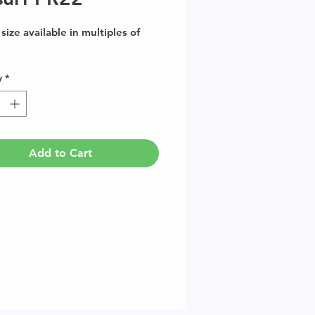
size available in multiples of
y
*
Add to Cart