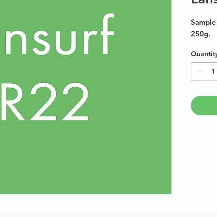
Sample 
250g.
Quantit