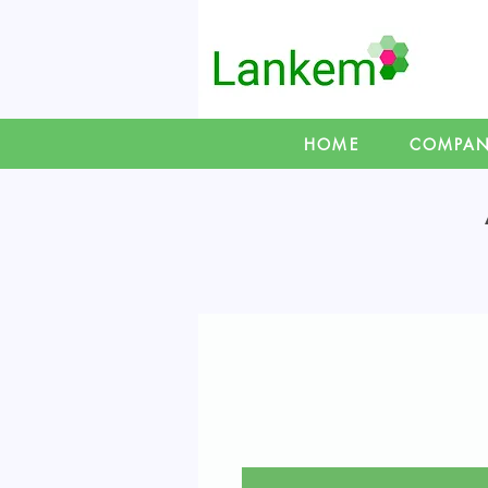
HOME
COMPA