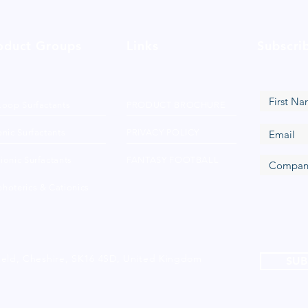
oduct Groups
Links
Subscri
Loop Surfactants
PRODUCT BROCHURE
nic Surfactants
PRIVACY POLICY
ionic Surfactants
FANTASY FOOTBALL
hoterics & Cationics
ield, Cheshire, SK16 4SD, United Kingdom
SUB