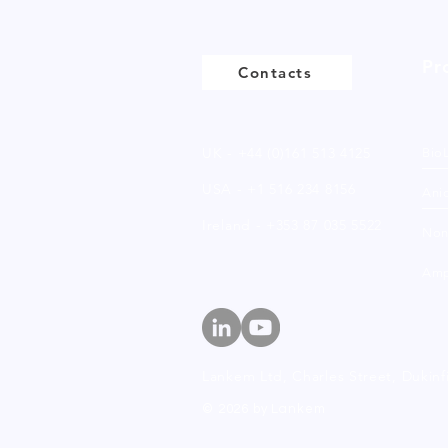
Pr
Contacts
UK - +44 (0)161 513 4125
Bio
USA - +1 516 234 8156
Anio
Ireland - +353 87 035 5522
Non
Amp
Lankem Ltd, Charles Street,
Dukinf
© 2026 by Lankem