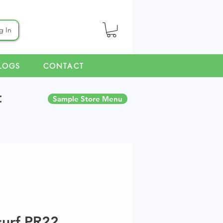
g In
LOGS
CONTACT
t
Sample Store Menu
surf PR22