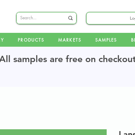
Lo
NY
PRODUCTS
MARKETS
SAMPLES
B
All samples are free on checkou
Lan