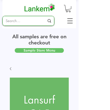
All samples are free on
checkout
Sample Store Menu