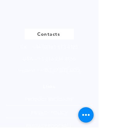
Please
click
to view our product
page
Contacts
UK -
+44 (0)161 513 4125
USA -
+1 516 234 8156
Ireland - +353 87 035 5522
Links
PRODUCT BROCHURE
PRIVACY POLICY
FANTASY FOOTBALL