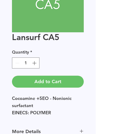
Lansurf CA5
Quantity
*
Add to Cart
Cocoamine +5EO - Nonionic
surfactant
EINECS: POLYMER
Sample size available in multiples
of 250g.
More Details