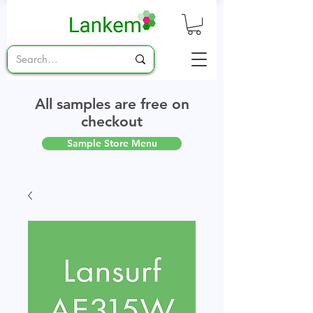
All samples are free on
checkout
Sample Store Menu