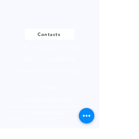
of 250g.
Please
click
to view our product
page
Contacts
UK -
+44 (0)161 513 4125
USA -
+1 516 234 8156
Ireland - +353 87 035 5522
Links
PRODUCT BROCHURE
PRIVACY POLICY
FANTASY FOOTBALL