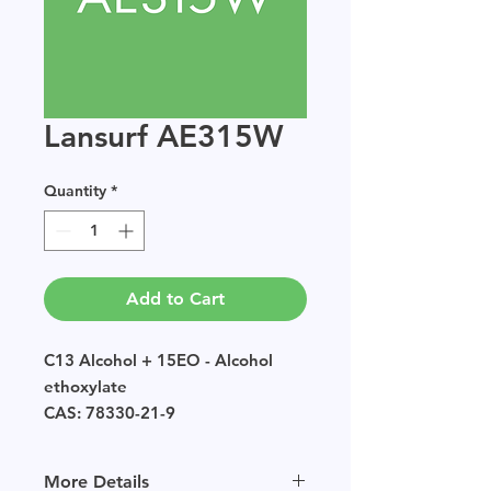
Lansurf AE315W
Quantity
*
Add to Cart
C13 Alcohol + 15EO - Alcohol
ethoxylate
CAS: 78330-21-9
EINECS: POLYMER
Sample size available in multiples
More Details