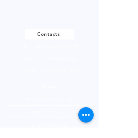
Please
click
to view our product
page
Contacts
UK -
+44 (0)161 513 4125
USA -
+1 516 234 8156
Ireland - +353 87 035 5522
Links
PRODUCT BROCHURE
PRIVACY POLICY
FANTASY FOOTBALL