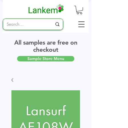
All samples are free on
checkout
Sample Store Menu