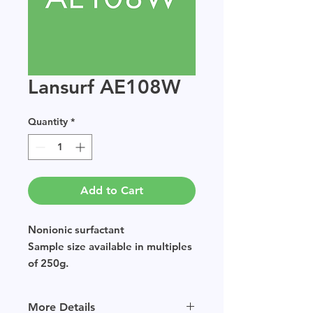
Lansurf AE108W
Quantity
*
Add to Cart
Nonionic surfactant
Sample size available in multiples
of 250g.
More Details