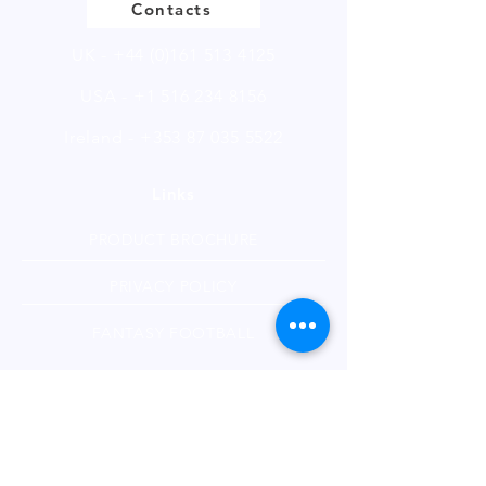
Contacts
UK -
+44 (0)161 513 4125
USA -
+1 516 234 8156
Ireland - +353 87 035 5522
Links
PRODUCT BROCHURE
PRIVACY POLICY
FANTASY FOOTBALL
Subscribe to our Technical Blogs