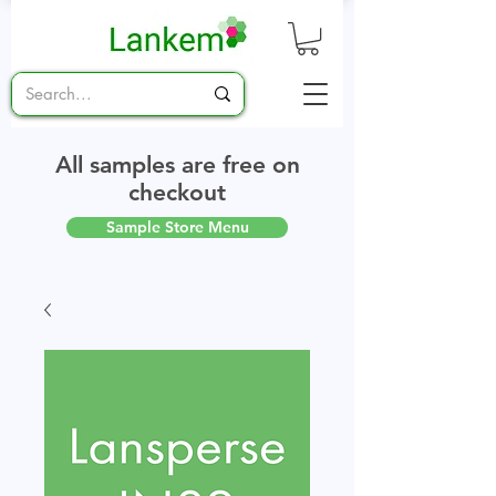
All samples are free on
checkout
Sample Store Menu