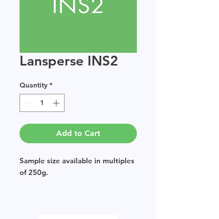
Lansperse INS2
Quantity
*
Add to Cart
Sample size available in multiples
of 250g.