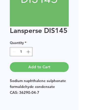
Lansperse DIS145
Quantity
*
Add to Cart
Sodium naphthalene sulphonate
formaldehyde condensate
CAS: 36290-04-7
EINECS: POLYMER
Sample size available in multiples