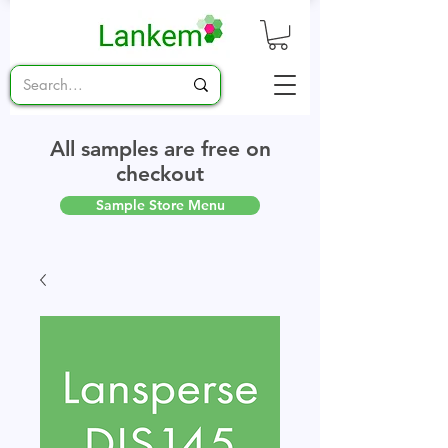
All samples are free on
checkout
Sample Store Menu