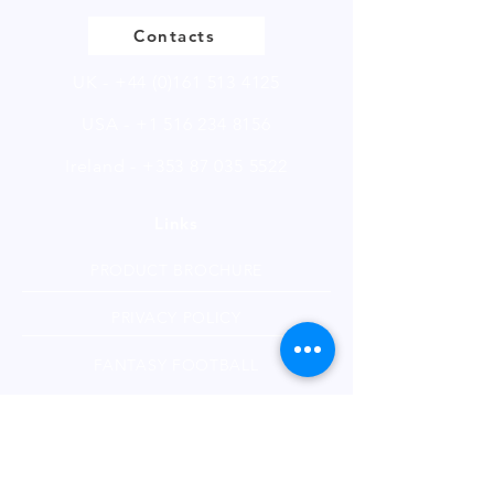
of 250g.
Contacts
UK -
+44 (0)161 513 4125
USA -
+1 516 234 8156
Ireland - +353 87 035 5522
Links
PRODUCT BROCHURE
PRIVACY POLICY
FANTASY FOOTBALL