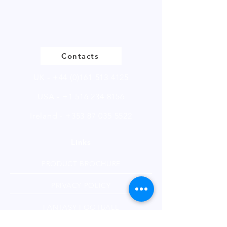
Please
click
to view our product
page
Contacts
UK -
+44 (0)161 513 4125
USA -
+1 516 234 8156
Ireland - +353 87 035 5522
Links
PRODUCT BROCHURE
PRIVACY POLICY
FANTASY FOOTBALL