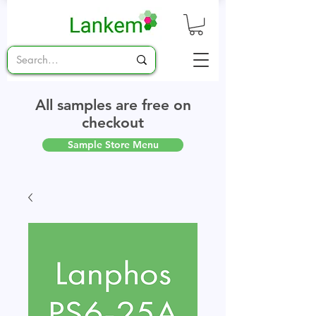
All samples are free on
checkout
Sample Store Menu