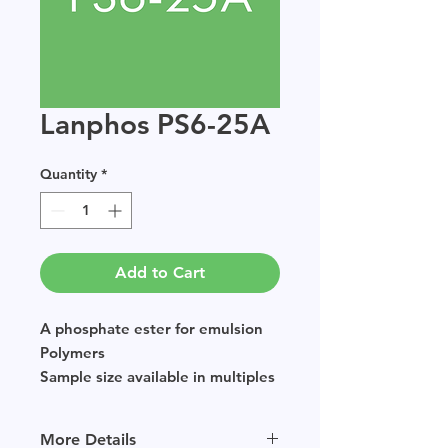
Lanphos PS6-25A
Quantity
*
Add to Cart
A phosphate ester for emulsion
Polymers
Sample size available in multiples
of 250g.
More Details