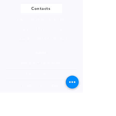
Contacts
UK -
+44 (0)161 513 4125
USA -
+1 516 234 8156
Ireland - +353 87 035 5522
Links
PRODUCT BROCHURE
PRIVACY POLICY
FANTASY FOOTBALL