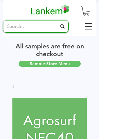
All samples are free on
checkout
Sample Store Menu