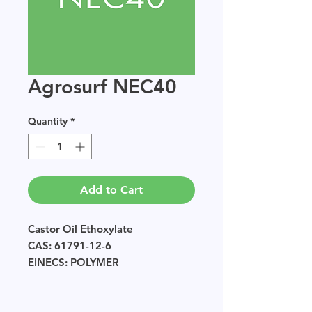
Agrosurf NEC40
Quantity
*
Add to Cart
Castor Oil Ethoxylate
CAS: 61791-12-6
EINECS: POLYMER
Sample size available in multiples
of 250g.