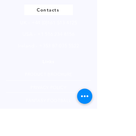
Contacts
UK -
+44 (0)161 513 4125
USA -
+1 516 234 8156
Ireland - +353 87 035 5522
Links
PRODUCT BROCHURE
PRIVACY POLICY
FANTASY FOOTBALL