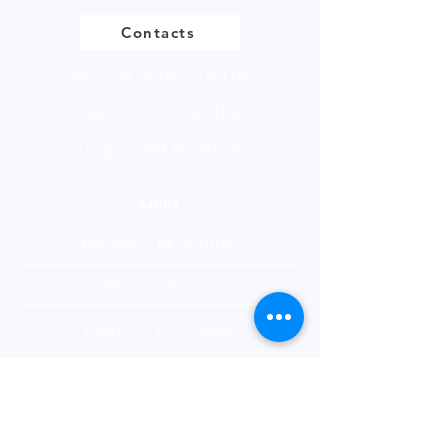
Contacts
UK -
+44 (0)161 513 4125
USA -
+1 516 234 8156
Ireland - +353 87 035 5522
Links
PRODUCT BROCHURE
PRIVACY POLICY
FANTASY FOOTBALL