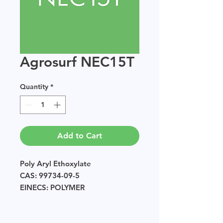
Agrosurf NEC15T
Quantity
*
Add to Cart
Poly Aryl Ethoxylate
CAS: 99734-09-5
EINECS: POLYMER
Sample size available in multiples
of 250g.