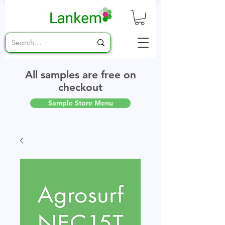
All samples are free on
checkout
Sample Store Menu