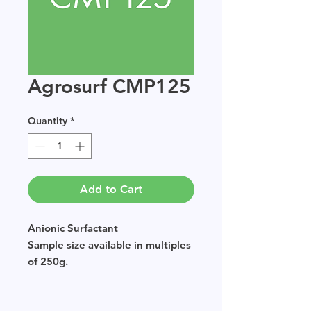
Agrosurf CMP125
Quantity
*
Add to Cart
Anionic Surfactant
Sample size available in multiples
of 250g.