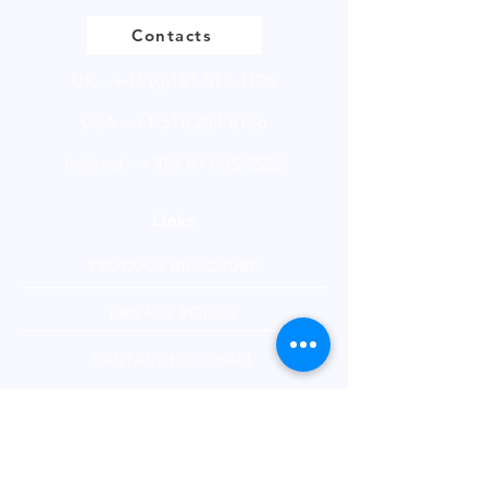
Contacts
UK -
+44 (0)161 513 4125
USA -
+1 516 234 8156
Ireland - +353 87 035 5522
Links
PRODUCT BROCHURE
PRIVACY POLICY
FANTASY FOOTBALL