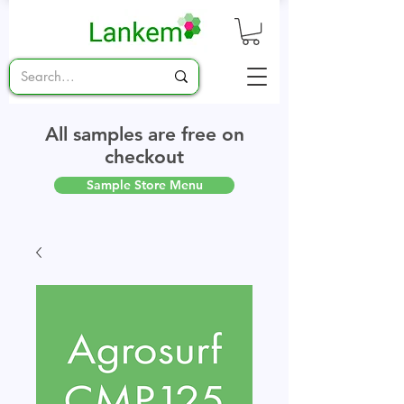
All samples are free on
checkout
Sample Store Menu