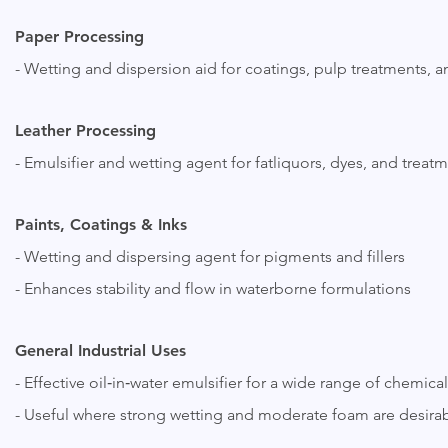
Paper Processing
- Wetting and dispersion aid for coatings, pulp treatments, 
Leather Processing
- Emulsifier and wetting agent for fatliquors, dyes, and treat
Paints, Coatings & Inks
- Wetting and dispersing agent for pigments and fillers
- Enhances stability and flow in waterborne formulations
General Industrial Uses
- Effective oil‑in‑water emulsifier for a wide range of chemica
- Useful where strong wetting and moderate foam are desira