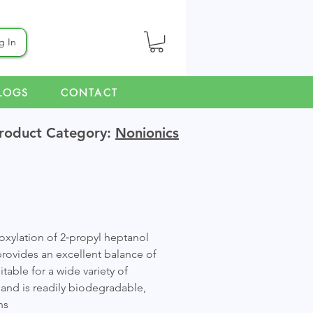
g In
LOGS
CONTACT
roduct Category:
Nonionics
oxylation of 2‑propyl heptanol
provides an excellent balance of
able for a wide variety of
e and is readily biodegradable,
ns