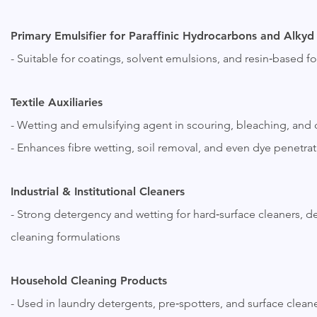
Primary Emulsifier for Paraffinic Hydrocarbons and Alkyd
- Suitable for coatings, solvent emulsions, and resin‑based f
Textile Auxiliaries
- Wetting and emulsifying agent in scouring, bleaching, and
- Enhances fibre wetting, soil removal, and even dye penetra
Industrial & Institutional Cleaners
- Strong detergency and wetting for hard‑surface cleaners, 
cleaning formulations
Household Cleaning Products
- Used in laundry detergents, pre‑spotters, and surface clea