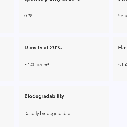
0.98
Sol
Density at 20°C
Fla
~1.00 g/cm³
<15
Biodegradability
Readily biodegradable