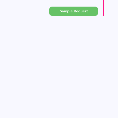
Sample Request