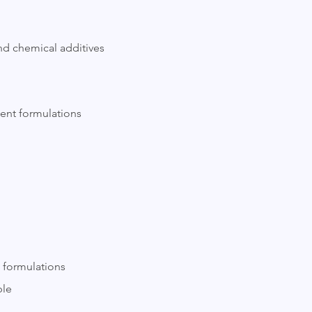
and chemical additives
ment formulations
l formulations
ble