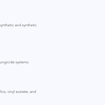
synthetic and synthetic
fungicide systems
lics, vinyl acetate, and