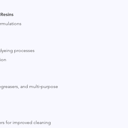
 Resins
ormulations
 dyeing processes
tion
degreasers, and multi‑purpose
ners for improved cleaning