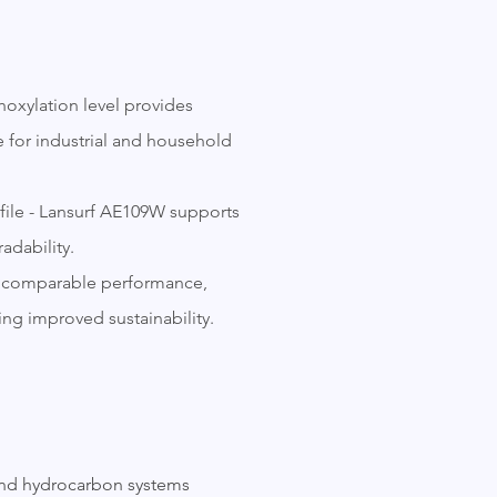
hoxylation level provides
e for industrial and household
file - Lansurf AE109W supports
adability.
ers comparable performance,
ing improved sustainability.
 and hydrocarbon systems