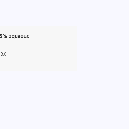
5% aqueous
 8.0