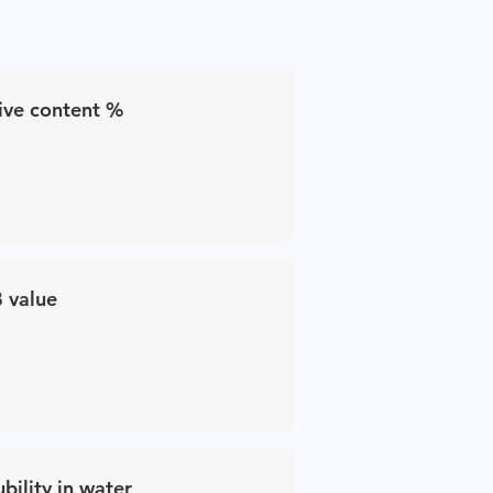
ive content %
 value
ubility in water