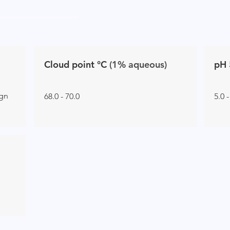
Cloud point °C
(1% aqueous)
pH 
ign
68.0 - 70.0
5.0 -