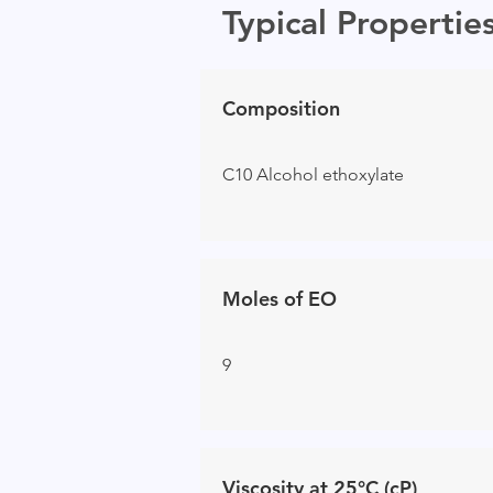
Typical Propertie
Composition
C10 Alcohol ethoxylate
Moles of EO
9
Viscosity at 25°C (cP)