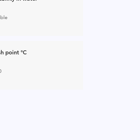
uble
sh point °C
0