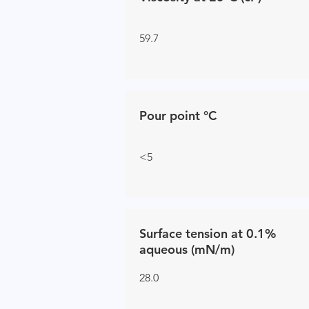
59.7
Pour point °C
<5
Surface tension at 0.1%
aqueous (mN/m)
28.0