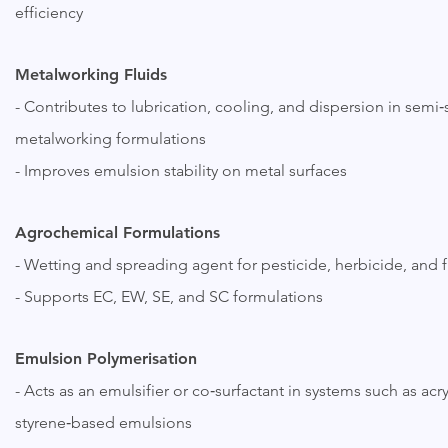
efficiency
Metalworking Fluids
- Contributes to lubrication, cooling, and dispersion in semi‑
metalworking formulations
- Improves emulsion stability on metal surfaces
Agrochemical Formulations
- Wetting and spreading agent for pesticide, herbicide, and 
- Supports EC, EW, SE, and SC formulations
Emulsion Polymerisation
- Acts as an emulsifier or co‑surfactant in systems such as acry
styrene‑based emulsions