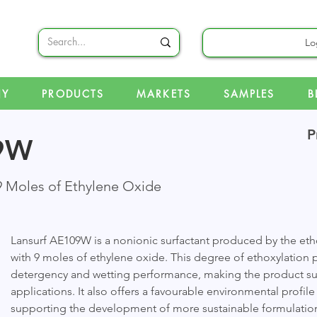
Lo
NY
PRODUCTS
MARKETS
SAMPLES
B
P
09W
9 Moles of Ethylene Oxide
Lansurf AE109W is a nonionic surfactant produced by the eth
with 9 moles of ethylene oxide. This degree of ethoxylation 
detergency and wetting performance, making the product suit
applications. It also offers a favourable environmental profil
supporting the development of more sustainable formulatio