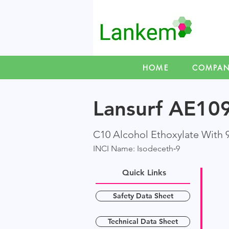
HOME
COMPA
Lansurf AE1
C10 Alcohol Ethoxylate With 
INCI Name: Isodeceth‑9
Quick Links
Safety Data Sheet
Technical Data Sheet