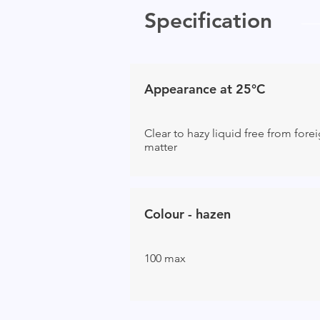
Specification
Appearance at 25°C
Clear to hazy liquid free from fore
matter
Colour - hazen
100 max