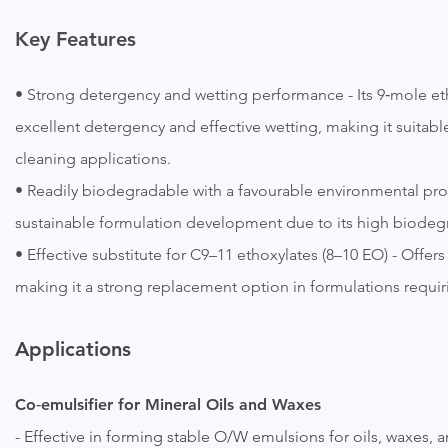
Key
Features
• Strong detergency and wetting performance - Its 9‑mole et
excellent detergency and effective wetting, making it suitabl
cleaning applications.
• Readily biodegradable with a favourable environmental pro
sustainable formulation development due to its high biodegr
• Effective substitute for C9–11 ethoxylates (8–10 EO) - Off
making it a strong replacement option in formulations requir
Applications
Co‑emulsifier for Mineral Oils and Waxes
- Effective in forming stable O/W emulsions for oils, waxes,