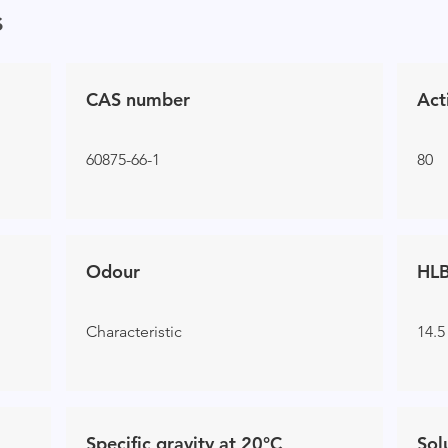
s
CAS number
Act
60875-66-1
80
Odour
HLB
Characteristic
14.5
Specific gravity at 20°C
Sol