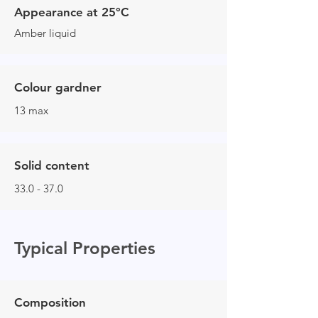
Appearance at 25°C
Amber liquid
Colour gardner
13 max
Solid content
33.0 - 37.0
Typical Properties
Composition