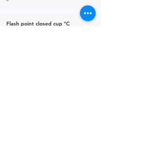
Flash point closed cup °C
24
Contacts
UK -
+44 (0)161 513 4125
USA -
+1 516 234 8156
Ireland - +353 87 035 5522
Links
PRODUCT BROCHURE
PRIVACY POLICY