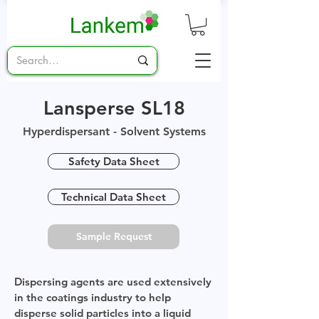
Lansperse SL18
Hyperdispersant - Solvent Systems
Safety Data Sheet
Technical Data Sheet
Sample Request
Dispersing agents are used extensively
in the coatings industry to help
disperse solid particles into a liquid