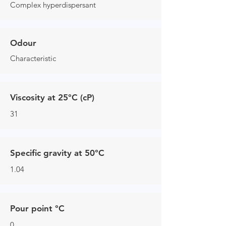
Complex hyperdispersant
Odour
Characteristic
Viscosity at 25°C (cP)
31
Specific gravity at 50°C
1.04
Pour point °C
0