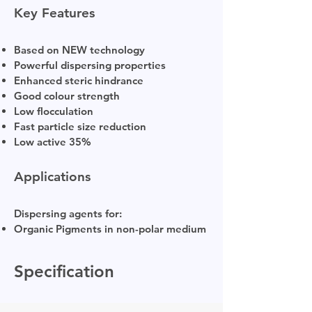
Key Features
Based on NEW technology
Powerful dispersing properties
Enhanced steric hindrance
Good colour strength
Low flocculation
Fast particle size reduction
Low active 35%
Applications
Dispersing agents for:
Organic Pigments in non-polar medium
Specification