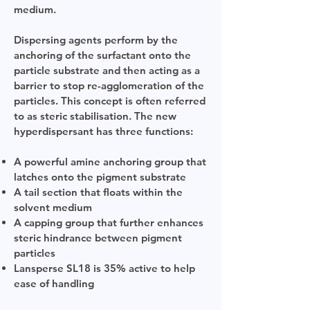
medium.
Dispersing agents perform by the
anchoring of the surfactant onto the
particle substrate and then acting as a
barrier to stop re-agglomeration of the
particles. This concept is often referred
to as steric stabilisation. The new
hyperdispersant has three functions:
A powerful amine anchoring group that
latches onto the pigment substrate
A tail section that floats within the
solvent medium
A capping group that further enhances
steric hindrance between pigment
particles
Lansperse SL18 is 35% active to help
ease of handling