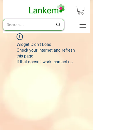
Widget Didn’t Load
Check your internet and refresh
this page.
If that doesn’t work, contact us.