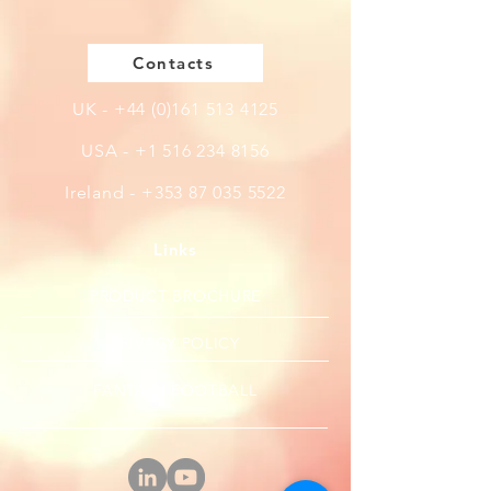
Contacts
UK -
+44 (0)161 513 4125
USA -
+1 516 234 8156
Ireland - +353 87 035 5522
Links
PRODUCT BROCHURE
PRIVACY POLICY
FANTASY FOOTBALL