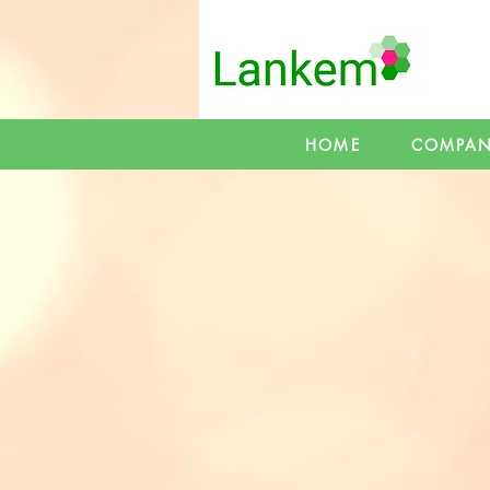
HOME
COMPA