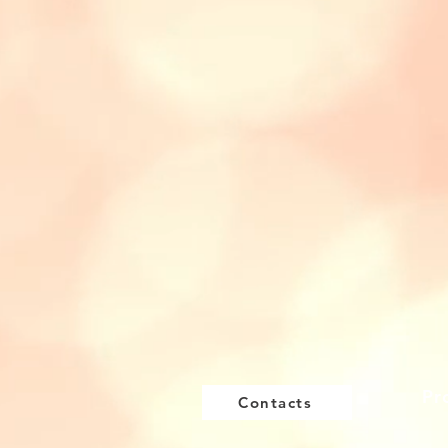
Pr
Contacts