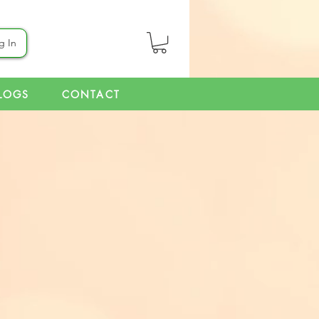
g In
LOGS
CONTACT