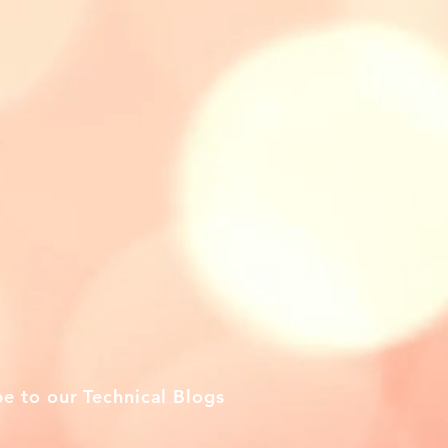
be to our Technical Blogs