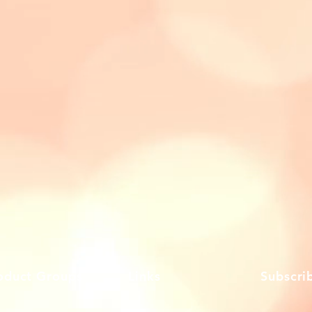
oduct Groups
Links
Subscri