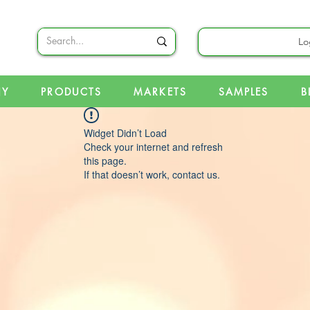
Lo
NY
PRODUCTS
MARKETS
SAMPLES
B
Widget Didn’t Load
Check your internet and refresh
this page.
If that doesn’t work, contact us.