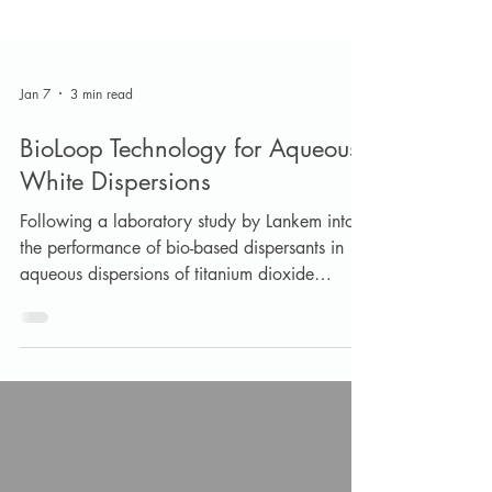
Jan 7
3 min read
BioLoop Technology for Aqueous
White Dispersions
Following a laboratory study by Lankem into
the performance of bio-based dispersants in
aqueous dispersions of titanium dioxide
pigment, two products were shown to give
excellent performance in comparison to a
conventional sodium polyacrylate dispersant.