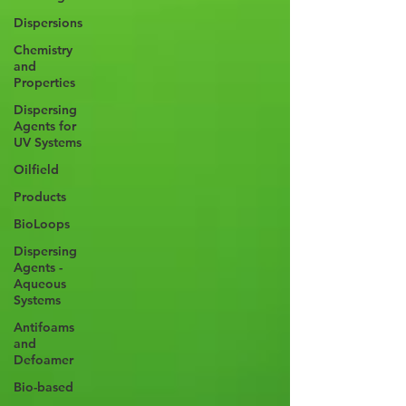
Dispersions
Chemistry
and
Properties
Dispersing
Agents for
UV Systems
Oilfield
Products
BioLoops
Dispersing
Agents -
Aqueous
Systems
Antifoams
and
Defoamer
Bio-based