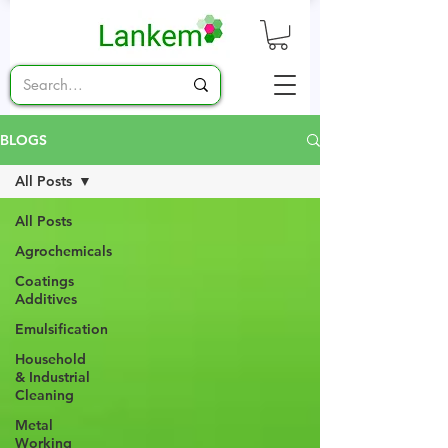
BLOGS
All Posts
All Posts
Agrochemicals
Coatings
Additives
Emulsification
Household
& Industrial
Cleaning
Metal
Working