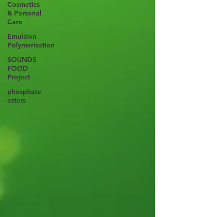
Cosmetics
& Personal
Care
Emulsion
Polymerisation
SOUNDS
FOOD
Project
phosphate
esters