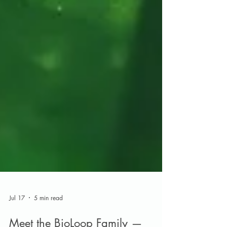
Jul 17
5 min read