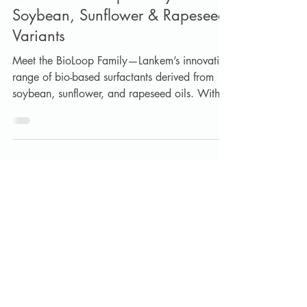
Meet the BioLoop Family —
Soybean, Sunflower & Rapeseed
Variants
Meet the BioLoop Family—Lankem’s innovative
range of bio-based surfactants derived from
soybean, sunflower, and rapeseed oils. With
over 98% renewable carbon content, BioLoop
surfactants deliver excellent detergency,
wetting, foaming control, mildness, and
formulation flexibility without compromising
performance. Discover how this sustainable
technology is helping formulators reduce
reliance on fossil-based ingredients across
industrial, consumer, coatings, and personal
care