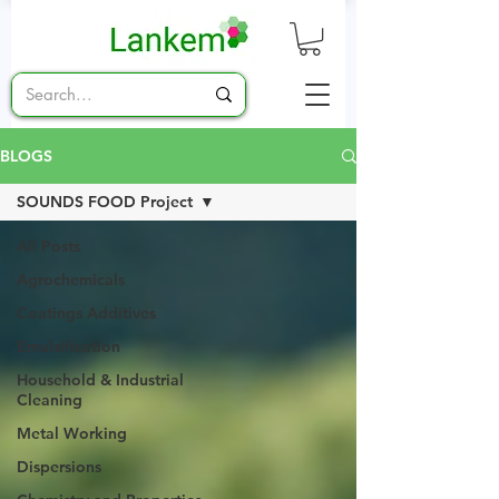
BLOGS
SOUNDS FOOD Project
All Posts
Agrochemicals
Coatings Additives
Emulsification
Household & Industrial
Cleaning
Metal Working
Dispersions