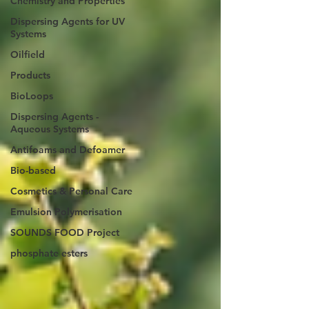
Chemistry and Properties
Dispersing Agents for UV
Systems
Oilfield
Products
BioLoops
Dispersing Agents -
Aqueous Systems
Antifoams and Defoamer
Bio-based
Cosmetics & Personal Care
Emulsion Polymerisation
SOUNDS FOOD Project
phosphate esters