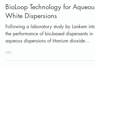
Jan 7
3 min read
BioLoop Technology for Aqueous
White Dispersions
Following a laboratory study by Lankem into
the performance of bio-based dispersants in
aqueous dispersions of titanium dioxide
pigment, two products were shown to give
excellent performance in comparison to a
conventional sodium polyacrylate dispersant.