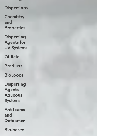
Dispersions
Chemistry
and
Properties
Dispersing
Agents for
UV Systems
Oilfield
Products
BioLoops
Dispersing
Agents -
Aqueous
Systems
Antifoams
and
Defoamer
Bio-based