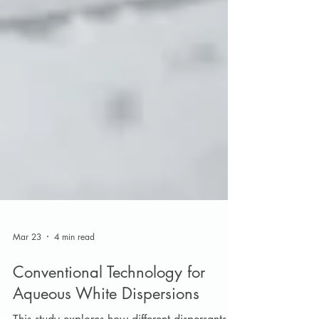
Mar 23
4 min read
Conventional Technology for