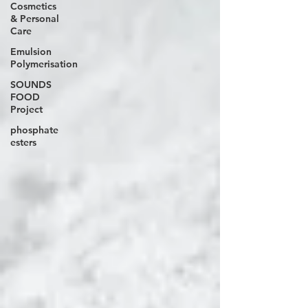
Cosmetics
& Personal
Care
Emulsion
Polymerisation
SOUNDS
FOOD
Project
phosphate
esters