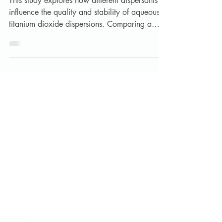
Aqueous White Dispersions
This study explores how different dispersants
influence the quality and stability of aqueous
titanium dioxide dispersions. Comparing a
market‑standard polyacrylate with Lankem’s
Lansperse SPA and DS80, results show
significant improvements in particle size,
viscosity control, and storage stability—
especially with the high‑performing Lansperse
DS80.