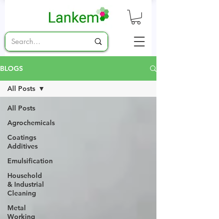
BLOGS
All Posts
All Posts
Agrochemicals
Coatings
Additives
Emulsification
Household
& Industrial
Cleaning
Metal
Working