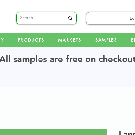
Lo
NY
PRODUCTS
MARKETS
SAMPLES
B
All samples are free on checkou
Lan