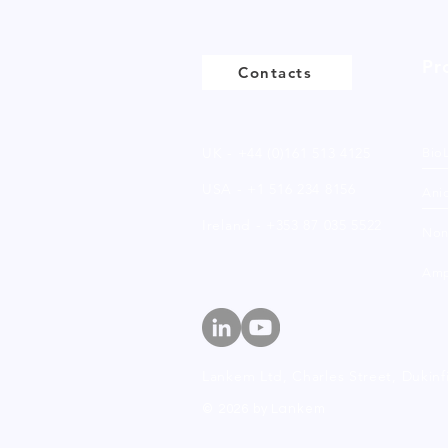
Pr
Contacts
UK - +44 (0)161 513 4125
Bio
USA - +1 516 234 8156
Anio
Ireland - +353 87 035 5522
Non
Amp
Lankem Ltd, Charles Street,
Dukinf
© 2026 by Lankem