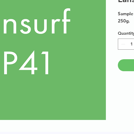
Sample 
250g.
Quantit