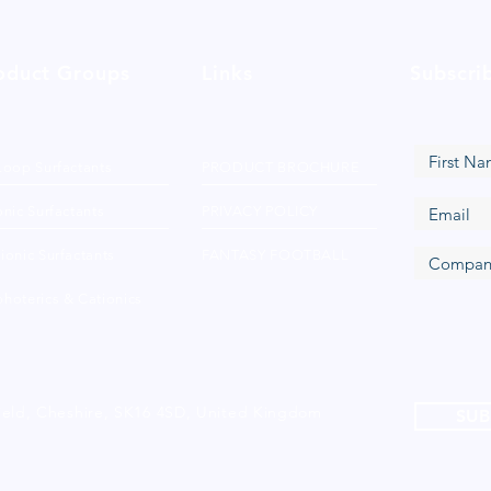
oduct Groups
Links
Subscri
Loop Surfactants
PRODUCT BROCHURE
nic Surfactants
PRIVACY POLICY
ionic Surfactants
FANTASY FOOTBALL
hoterics & Cationics
ield, Cheshire, SK16 4SD, United Kingdom
SUB