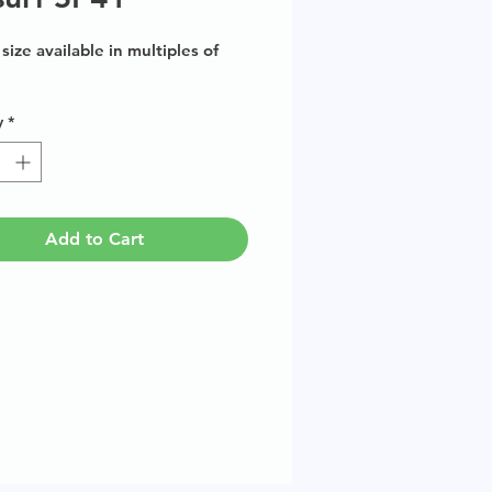
size available in multiples of
y
*
Add to Cart