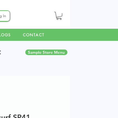
g In
LOGS
CONTACT
t
Sample Store Menu
surf SP41