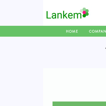
HOME
COMPA