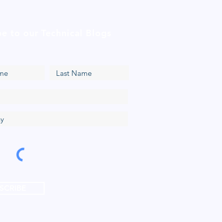
be to our Technical Blogs
SCRIBE