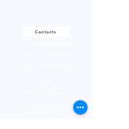
Please
click
to view our product
page
Contacts
UK -
+44 (0)161 513 4125
USA -
+1 516 234 8156
Ireland - +353 87 035 5522
Links
PRODUCT BROCHURE
PRIVACY POLICY
FANTASY FOOTBALL