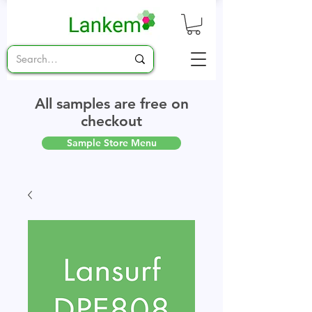
All samples are free on
checkout
Sample Store Menu