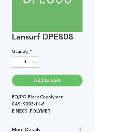
Lansurf DPE808
Quantity
*
Add to Cart
EO/PO Block Copolymer
CAS: 9003-11-6
EINECS: POLYMER
Sample size available in multiples
of 250g.
More Details