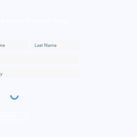
be to our Technical Blogs
SCRIBE