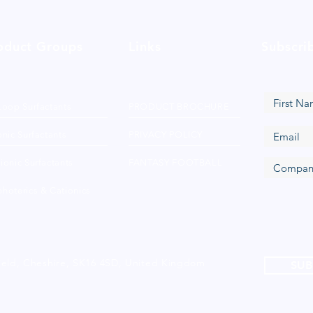
oduct Groups
Links
Subscri
Loop Surfactants
PRODUCT BROCHURE
nic Surfactants
PRIVACY POLICY
ionic Surfactants
FANTASY FOOTBALL
hoterics & Cationics
ield, Cheshire, SK16 4SD, United Kingdom
SUB