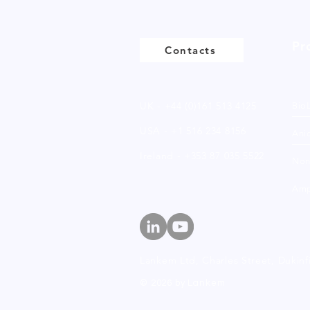
Pr
Contacts
UK - +44 (0)161 513 4125
Bio
USA - +1 516 234 8156
Anio
Ireland - +353 87 035 5522
Non
Amp
Lankem Ltd, Charles Street,
Dukinf
© 2026 by Lankem