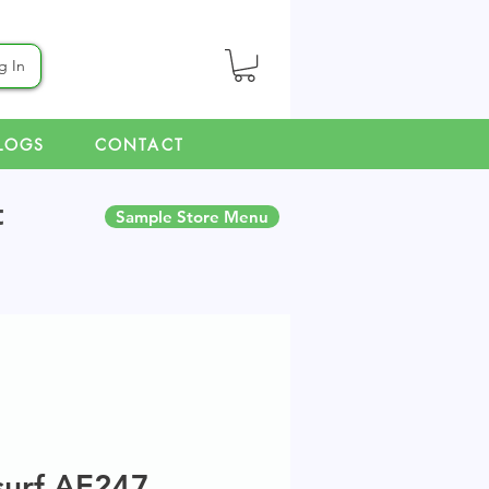
g In
LOGS
CONTACT
t
Sample Store Menu
surf AE247