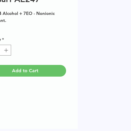
4 Alcohol + 7EO - Nonionic
ant.
size available in multiples of
y
*
Add to Cart