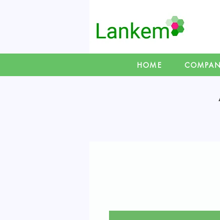
HOME
COMPA