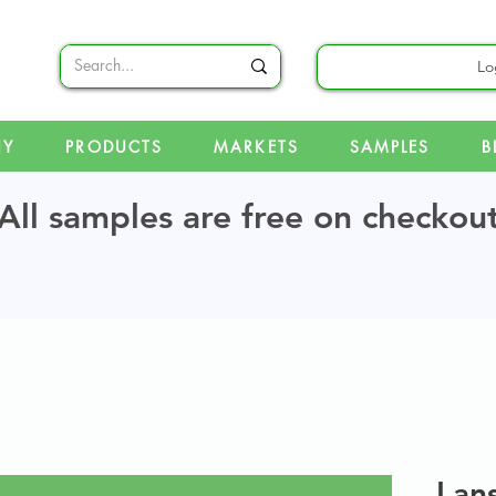
Lo
NY
PRODUCTS
MARKETS
SAMPLES
B
All samples are free on checkou
Lan