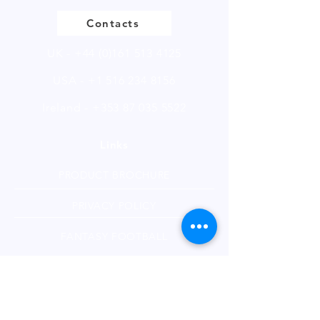
More Details
Contacts
UK -
+44 (0)161 513 4125
USA -
+1 516 234 8156
Ireland - +353 87 035 5522
Links
PRODUCT BROCHURE
PRIVACY POLICY
FANTASY FOOTBALL