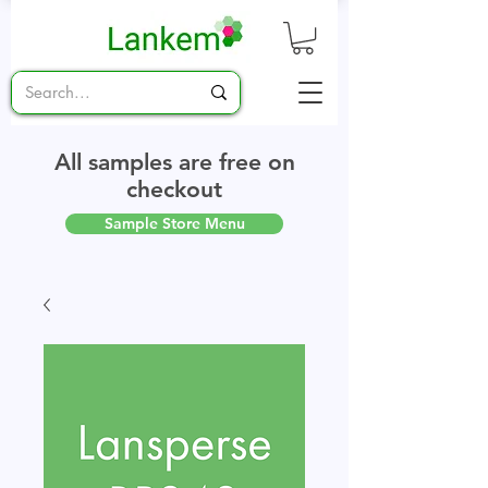
All samples are free on
checkout
Sample Store Menu