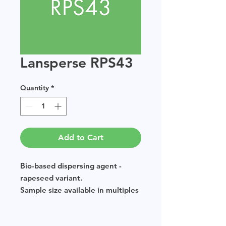
Lansperse RPS43
Quantity
*
Add to Cart
Bio-based dispersing agent -
rapeseed variant.
Sample size available in multiples
of 250g.