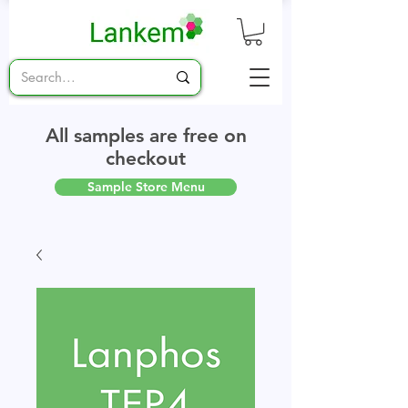
All samples are free on
checkout
Sample Store Menu