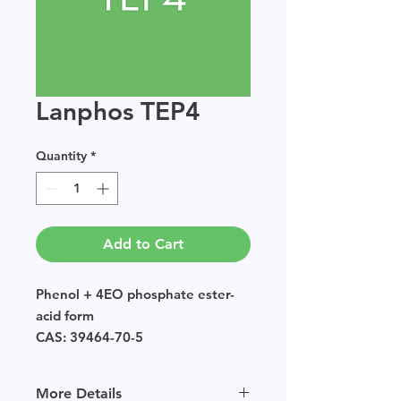
Lanphos TEP4
Quantity
*
Add to Cart
Phenol + 4EO phosphate ester-
acid form
CAS: 39464-70-5
EINECS: POLYMER
Sample size available in multiples
More Details