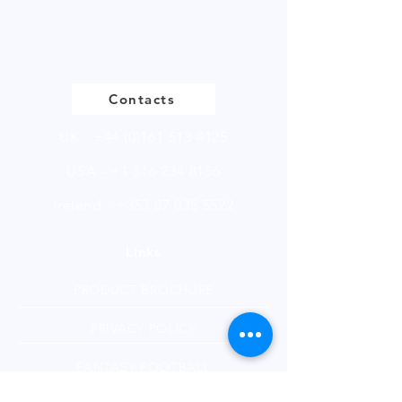
of 250g.
Please click to view our product
page
Contacts
UK -
+44 (0)161 513 4125
USA -
+1 516 234 8156
Ireland - +353 87 035 5522
Links
PRODUCT BROCHURE
PRIVACY POLICY
FANTASY FOOTBALL