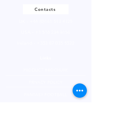
Contacts
UK -
+44 (0)161 513 4125
USA -
+1 516 234 8156
Ireland - +353 87 035 5522
Links
PRODUCT BROCHURE
PRIVACY POLICY
FANTASY FOOTBALL