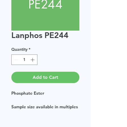
Lanphos PE244
Quantity
*
Add to Cart
Phosphate Ester
Sample size available in multiples
of 250g.