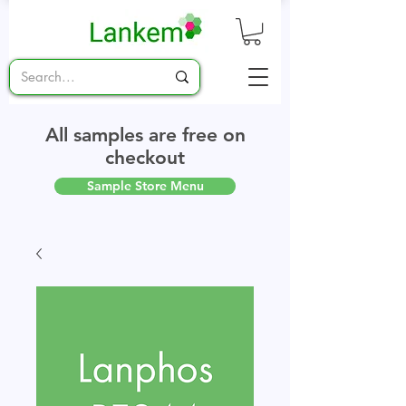
All samples are free on
checkout
Sample Store Menu