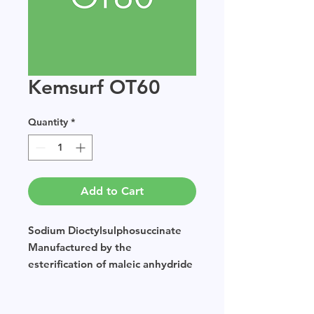
Kemsurf OT60
Quantity
*
Add to Cart
Sodium Dioctylsulphosuccinate
Manufactured by the
esterification of maleic anhydride
which is then sulphated using
sodium bisulphate.