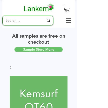
All samples are free on
checkout
Sample Store Menu