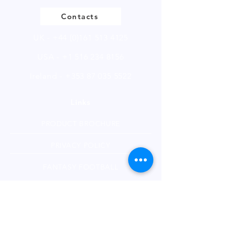
CAS: 577-11-7
Alternate CAS: 1369-66-3
Contacts
EINECS: 209-406-4
Sample size available in multiples
UK -
+44 (0)161 513 4125
of 250g.
USA -
+1 516 234 8156
Ireland - +353 87 035 5522
Links
PRODUCT BROCHURE
PRIVACY POLICY
FANTASY FOOTBALL