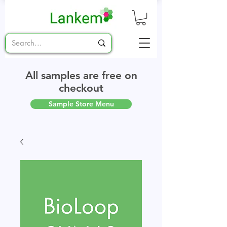
All samples are free on
checkout
Sample Store Menu