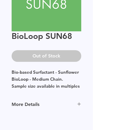
BioLoop SUN68
Out of Stock
Bio-based Surfactant - Sunflower
BioLoop - Medium Chain.
Sample size available in multiples
of 250g.
More Details
Please
click
to view our product
page