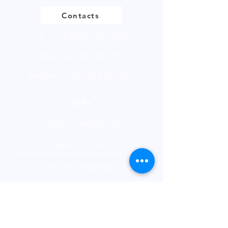
Contacts
UK -
+44 (0)161 513 4125
USA -
+1 516 234 8156
Ireland - +353 87 035 5522
Links
PRODUCT BROCHURE
PRIVACY POLICY
FANTASY FOOTBALL