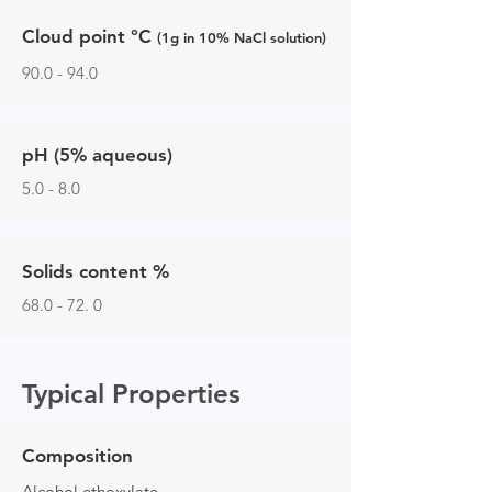
Cloud point
°C
(1g in 10% NaCl solution)
90.0 - 94.0
pH (5% aqueous)
5.0 - 8.0
Solids content %
68.0 - 72. 0
Typical Properties
Composition
Alcohol ethoxylate