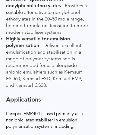
nonylphenol ethoxylates
- Provides a
suitable alternative to nonylphenol
ethoxylates in the 20–50 mole range,
helping formulators transition to more
modern stabiliser systems.
Highly versatile for emulsion
polymerisation
- Delivers excellent
emulsification and stabilisation in a
range of polymer systems and is
recommended for use alongside
anionic emulsifiers such as Kemsurf
ESD60, Kemsurf ESD, Kemsurf EM9,
and Kemsurf OS38.
Applications
Lanspec EMP404 is used primarily as a
nonionic latex stabiliser in emulsion
polymerisation systems, including: