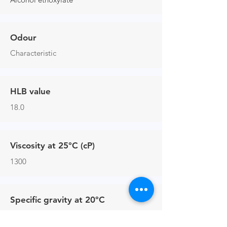
Odour
Characteristic
HLB value
18.0
Viscosity at 25°C (cP)
1300
Specific gravity at 20°C
1.09