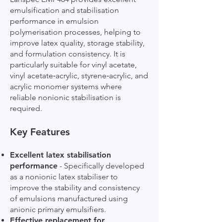
emulsification and stabilisation
performance in emulsion
polymerisation processes, helping to
improve latex quality, storage stability,
and formulation consistency. It is
particularly suitable for vinyl acetate,
vinyl acetate‑acrylic, styrene‑acrylic, and
acrylic monomer systems where
reliable nonionic stabilisation is
required.
Key Features
Excellent latex stabilisation
performance
- Specifically developed
as a nonionic latex stabiliser to
improve the stability and consistency
of emulsions manufactured using
anionic primary emulsifiers.
Effective replacement for