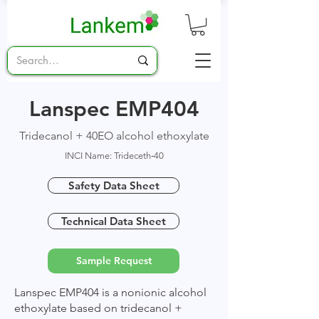
Lanspec EMP404
Tridecanol + 40EO alcohol ethoxylate
INCI Name: Trideceth‑40
Safety Data Sheet
Technical Data Sheet
Sample Request
Lanspec EMP404 is a nonionic alcohol
ethoxylate based on tridecanol +