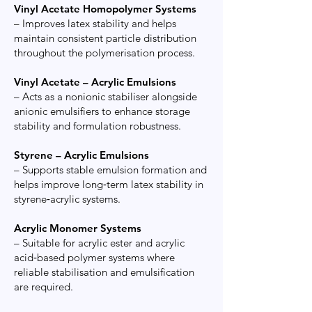
Vinyl Acetate Homopolymer Systems
– Improves latex stability and helps
maintain consistent particle distribution
throughout the polymerisation process.
Vinyl Acetate – Acrylic Emulsions
– Acts as a nonionic stabiliser alongside
anionic emulsifiers to enhance storage
stability and formulation robustness.
Styrene – Acrylic Emulsions
– Supports stable emulsion formation and
helps improve long‑term latex stability in
styrene‑acrylic systems.
Acrylic Monomer Systems
– Suitable for acrylic ester and acrylic
acid‑based polymer systems where
reliable stabilisation and emulsification
are required.