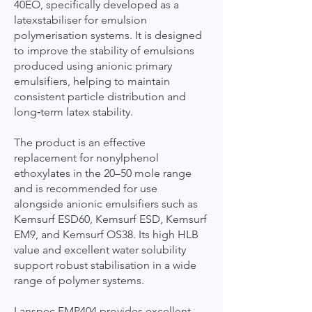
40EO, specifically developed as a
latexstabiliser for emulsion
polymerisation systems. It is designed
to improve the stability of emulsions
produced using anionic primary
emulsifiers, helping to maintain
consistent particle distribution and
long‑term latex stability.
The product is an effective
replacement for nonylphenol
ethoxylates in the 20–50 mole range
and is recommended for use
alongside anionic emulsifiers such as
Kemsurf ESD60, Kemsurf ESD, Kemsurf
EM9, and Kemsurf OS38. Its high HLB
value and excellent water solubility
support robust stabilisation in a wide
range of polymer systems.
Lanspec EMP404 provides excellent