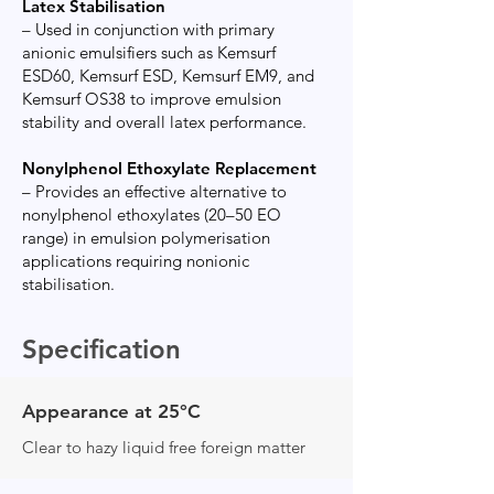
Latex Stabilisation
– Used in conjunction with primary
anionic emulsifiers such as Kemsurf
ESD60, Kemsurf ESD, Kemsurf EM9, and
Kemsurf OS38 to improve emulsion
stability and overall latex performance.
Nonylphenol Ethoxylate Replacement
– Provides an effective alternative to
nonylphenol ethoxylates (20–50 EO
range) in emulsion polymerisation
applications requiring nonionic
stabilisation.
Specification
Appearance at 25°C
Clear to hazy liquid free foreign matter