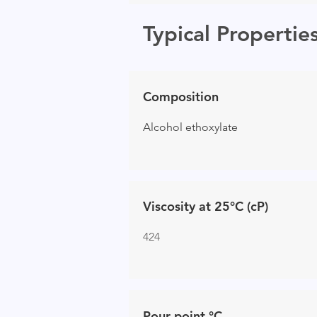
Typical Propertie
Composition
Alcohol ethoxylate
Viscosity at 25°C (cP)
424
Pour point °C