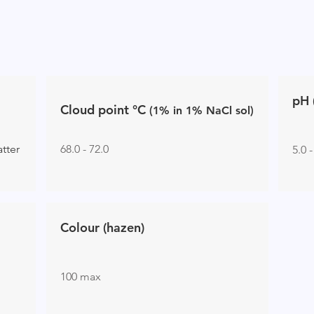
pH 
Cloud poin
t
°C
(1% in 1%
NaCl sol)
atter
68.0 - 72.0
5.0 -
Colour (hazen)
100 max