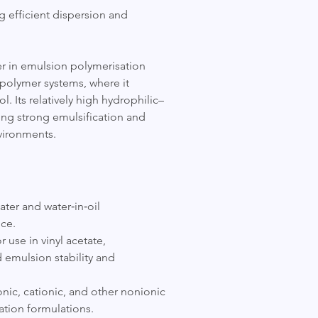
 efficient dispersion and
ier in emulsion polymerisation
c polymer systems, where it
l. Its relatively high hydrophilic–
ring strong emulsification and
nvironments.
ater and water‑in‑oil
ce.
 use in vinyl acetate,
 emulsion stability and
nic, cationic, and other nonionic
sation formulations.