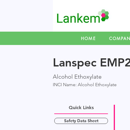
HOME
COMPA
Lanspec EMP
Alcohol Ethoxylate
INCI Name: Alcohol Ethoxylate
Quick Links
Safety Data Sheet