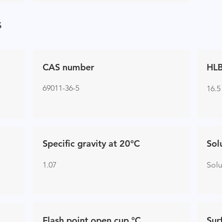
s
CAS number
HLB
69011-36-5
16.5
Specific gravity at 20°C
Sol
1.07
Sol
Flash point open cup °C
Sur