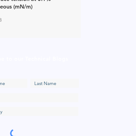
eous (mN/m)
3
be to our Technical Blogs