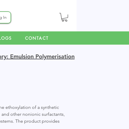
g In
LOGS
CONTACT
ry: Emulsion Polymerisation
e ethoxylation of a synthetic
, and other nonionic surfactants,
 systems. The product provides