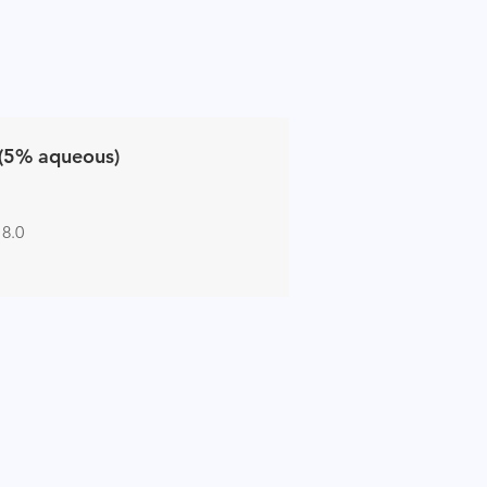
(5% aqueous)
 8.0