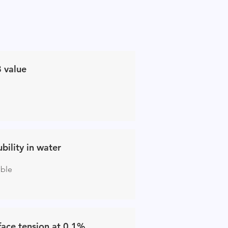
 value
ubility in water
uble
face tension at 0.1%