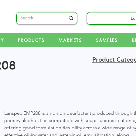
Lo
NY
PRODUCTS
MARKETS
SAMPLES
B
Product Catego
208
Lanspec EMP208 is a nonionic surfactant produced through th
primary alcohol. It is compatible with soaps, anionic, cationic
offering good formulation flexibility across a wide range of
effective oil‑in‑water and water‑in‑oil emulsification, along