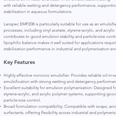
with reliable wetting and detergency performance, supporting
stabilisation in aqueous formulations.
Lanspec EMP208 is particularly suitable for use as an emulsif
processes, including vinyl acetate, styrene‑acrylic, and acryli
contributes to good emulsion stability and particle‑size contro
lipophilic balance makes it well suited for applications requi
stabilisation performance in industrial and polymerisation e
Key Features
Highly effective nonionic emulsifier: Provides reliable oil‑in‑w
emulsification with strong wetting and detergency performan
Excellent suitability for emulsion polymerisation: Designed for
styrene‑acrylic, and acrylic polymer systems, supporting good
particle‑size control.
Broad formulation compatibility: Compatible with soaps, anio
surfactants, offering flexibility across industrial and polymeri