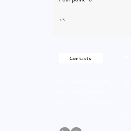
<5
Pr
Contacts
UK - +44 (0)161 513 4125
Bio
USA - +1 516 234 8156
Anio
Ireland - +353 87 035 5522
Non
Amp