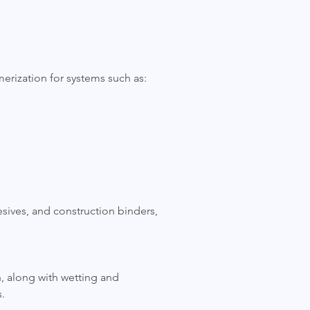
erization for systems such as:
hesives, and construction binders,
on, along with wetting and
.