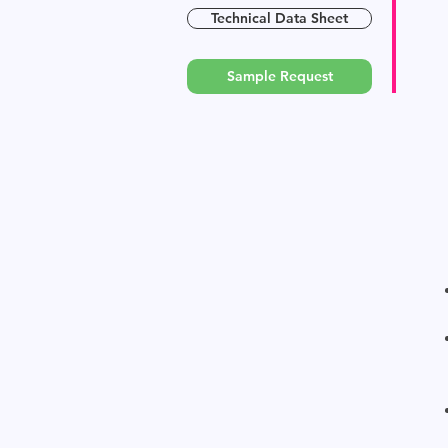
Technical Data Sheet
Sample Request