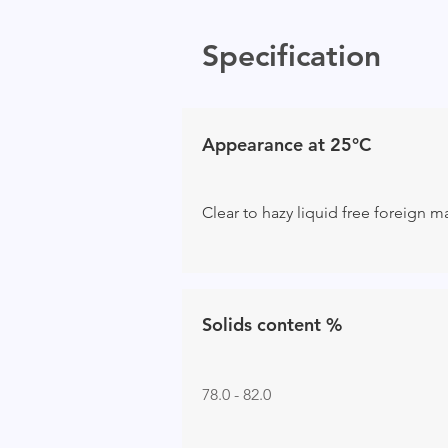
Specification
Appearance at 25°C
Clear to hazy liquid free foreign m
Solids content %
78.0 - 82.0