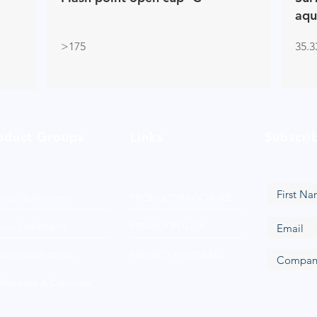
aqu
>175
35.3
oduct Groups
Links
Subscri
Loop Surfactants
PRODUCT BROCHURE
nic Surfactants
PRIVACY POLICY
ionic Surfactants
FANTASY FOOTBALL
hoterics & Cationics