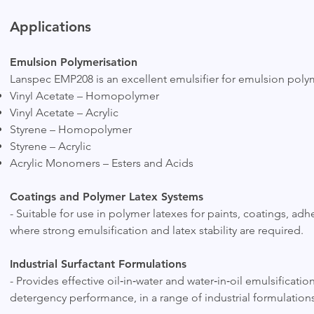
Applications
Emulsion Polymerisation
Lanspec EMP208 is an excellent emulsifier for emulsion polym
Vinyl Acetate – Homopolymer
Vinyl Acetate – Acrylic
Styrene – Homopolymer
Styrene – Acrylic
Acrylic Monomers – Esters and Acids
Coatings and Polymer Latex Systems
- Suitable for use in polymer latexes for paints, coatings, ad
where strong emulsification and latex stability are required.
Industrial Surfactant Formulations
- Provides effective oil‑in‑water and water‑in‑oil emulsificati
detergency performance, in a range of industrial formulations