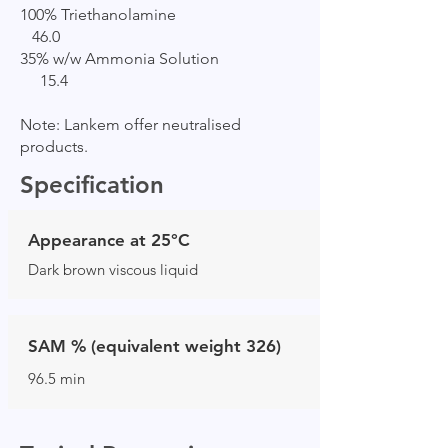
100% Triethanolamine
46.0
35% w/w Ammonia Solution
15.4
Note: Lankem offer neutralised
products.
Specification
Appearance at 25°C
Dark brown viscous liquid
SAM % (equivalent weight 326)
96.5 min