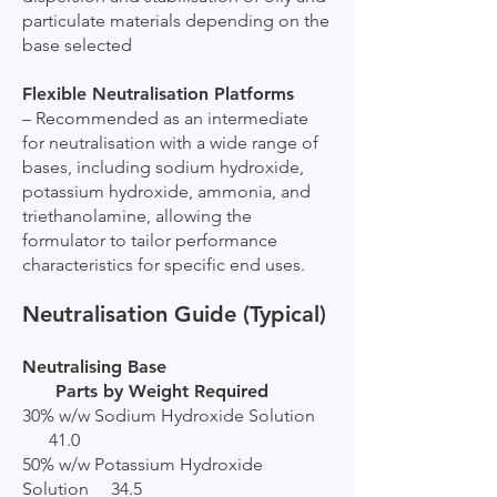
particulate materials depending on the
base selected
Flexible Neutralisation Platforms
– Recommended as an intermediate
for neutralisation with a wide range of
bases, including sodium hydroxide,
potassium hydroxide, ammonia, and
triethanolamine, allowing the
formulator to tailor performance
characteristics for specific end uses.
Neutralisation Guide (Typical)
Neutralising Base
Parts by Weight Required
30% w/w Sodium Hydroxide Solution
41.0
50% w/w Potassium Hydroxide
Solution 34.5