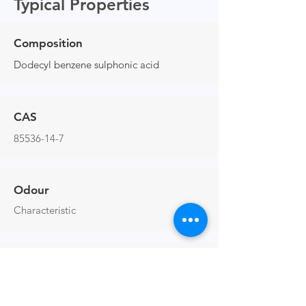
Typical Properties
Composition
Dodecyl benzene sulphonic acid
CAS
85536-14-7
Odour
Characteristic
Viscosity at 25°C (cP)
1488