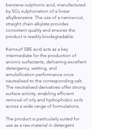
benzene sulphonic acid, manufactured
by SO₃ sulphonation of a linear
alkylbenzene. The use of a narrow‑cut,
straight chain alkylate provides
consistent quality and ensures the
product is readily biodegradable.
Kemsurf SBE acid acts as a key
intermediate for the production of
anionic surfactants, delivering excellent
detergency, wetting, and
emulsification performance once
neutralised to the corresponding salt.
The neutralised derivatives offer strong
surface activity, enabling efficient
removal of oily and hydrophobic soils
across a wide range of formulations.
The product is particularly suited for
use as a raw material in detergent