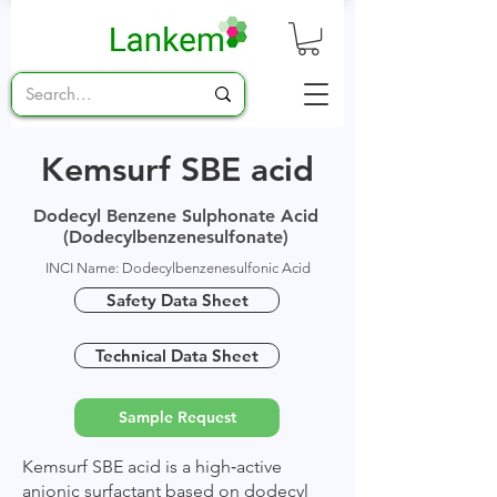
Kemsurf SBE acid
Dodecyl Benzene Sulphonate Acid
(Dodecylbenzenesulfonate)
INCI Name: Dodecylbenzenesulfonic Acid
Safety Data Sheet
Technical Data Sheet
Sample Request
Kemsurf SBE acid is a high‑active
anionic surfactant based on dodecyl