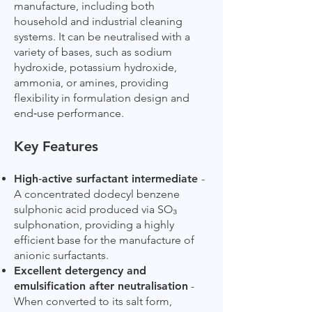
manufacture, including both
household and industrial cleaning
systems. It can be neutralised with a
variety of bases, such as sodium
hydroxide, potassium hydroxide,
ammonia, or amines, providing
flexibility in formulation design and
end‑use performance.
Key Features
High‑active surfactant intermediate
-
A concentrated dodecyl benzene
sulphonic acid produced via SO₃
sulphonation, providing a highly
efficient base for the manufacture of
anionic surfactants.
Excellent detergency and
emulsification after neutralisation
-
When converted to its salt form,