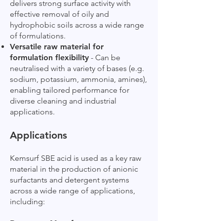
delivers strong surface activity with
effective removal of oily and
hydrophobic soils across a wide range
of formulations.
Versatile raw material for
formulation flexibility
- Can be
neutralised with a variety of bases (e.g.
sodium, potassium, ammonia, amines),
enabling tailored performance for
diverse cleaning and industrial
applications.
Applications
Kemsurf SBE acid is used as a key raw
material in the production of anionic
surfactants and detergent systems
across a wide range of applications,
including: