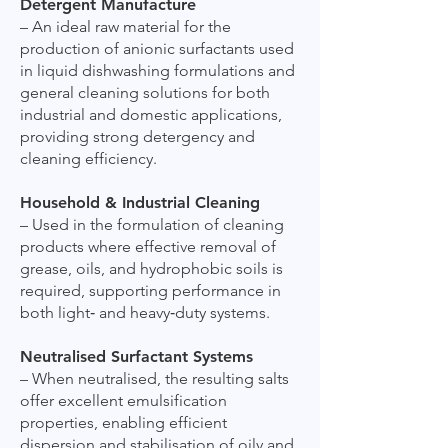
Detergent Manufacture
– An ideal raw material for the
production of anionic surfactants used
in liquid dishwashing formulations and
general cleaning solutions for both
industrial and domestic applications,
providing strong detergency and
cleaning efficiency.
Household & Industrial Cleaning
– Used in the formulation of cleaning
products where effective removal of
grease, oils, and hydrophobic soils is
required, supporting performance in
both light‑ and heavy‑duty systems.
Neutralised Surfactant Systems
– When neutralised, the resulting salts
offer excellent emulsification
properties, enabling efficient
dispersion and stabilisation of oily and