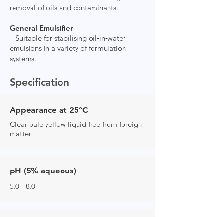
removal of oils and contaminants.
General Emulsifier
– Suitable for stabilising oil‑in‑water
emulsions in a variety of formulation
systems.
Specification
Appearance at 25°C
Clear pale yellow liquid free from foreign
matter
pH (5% aqueous)
5.0 - 8.0