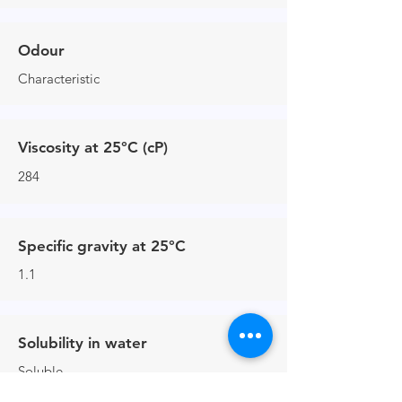
Odour
Characteristic
Viscosity at 25°C (cP)
284
Specific gravity at 25°C
1.1
Solubility in water
Soluble