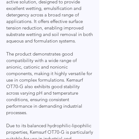
active solution, designed to provide
excellent wetting, emulsification and
detergency across a broad range of
applications. It offers effective surface
tension reduction, enabling improved
substrate wetting and soil removal in both
aqueous and formulation systems.
The product demonstrates good
compatibility with a wide range of
anionic, cationic and nonionic
components, making it highly versatile for
use in complex formulations. Kemsurf
OT70-G also exhibits good stability
across varying pH and temperature
conditions, ensuring consistent
performance in demanding industrial
processes.
Due to its balanced hydrophilic-lipophilic
properties, Kemsurf OT70-G is particularly
suitable for use in industrial and