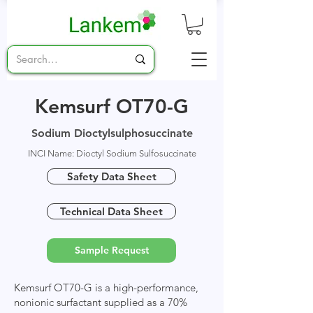
Kemsurf OT70-G
Sodium Dioctylsulphosuccinate
INCI Name: Dioctyl Sodium Sulfosuccinate
Safety Data Sheet
Technical Data Sheet
Sample Request
Kemsurf OT70-G is a high-performance,
nonionic surfactant supplied as a 70%