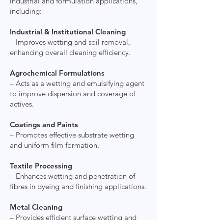
industrial and formulation applications,
including:
Industrial & Institutional Cleaning
– Improves wetting and soil removal,
enhancing overall cleaning efficiency.
Agrochemical Formulations
– Acts as a wetting and emulsifying agent
to improve dispersion and coverage of
actives.
Coatings and Paints
– Promotes effective substrate wetting
and uniform film formation.
Textile Processing
– Enhances wetting and penetration of
fibres in dyeing and finishing applications.
Metal Cleaning
– Provides efficient surface wetting and