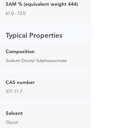
SAM % (equivalent weight 444)
67.0 - 72.0
Typical Properties
Composition
Sodium Dioctyl Sulphosuccinate
CAS number
577-11-7
Solvent
Glycol