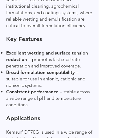
institutional cleaning, agrochemical
formulations, and coatings systems, where
reliable wetting and emulsification are
critical to overall formulation efficiency.
Key Features
Excellent wetting and surface tension
reduction
– promotes fast substrate
penetration and improved coverage.
Broad formulation compatibility
–
suitable for use in anionic, cationic and
nonionic systems.
Consistent performance
– stable across
a wide range of pH and temperature
conditions.
Applications
Kemsurf OT70G is used in a wide range of