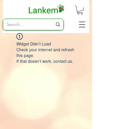
Widget Didn’t Load
Check your internet and refresh
this page.
If that doesn’t work, contact us.