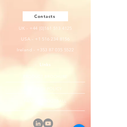
Contacts
UK -
+44 (0)161 513 4125
USA -
+1 516 234 8156
Ireland - +353 87 035 5522
Links
PRODUCT BROCHURE
PRIVACY POLICY
FANTASY FOOTBALL