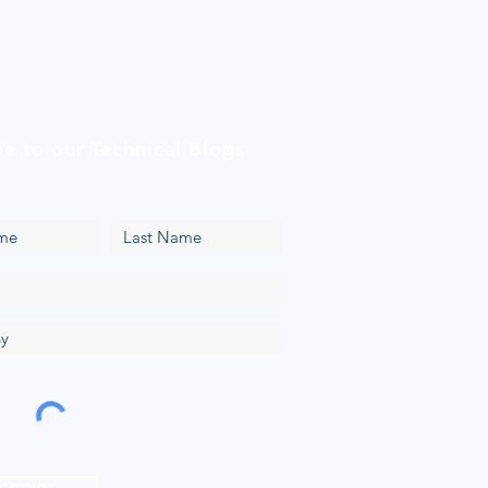
be to our Technical Blogs