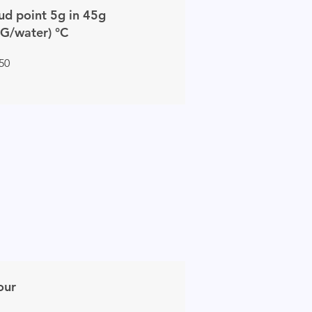
ud point 5g in 45g
G/water) °C
 50
our