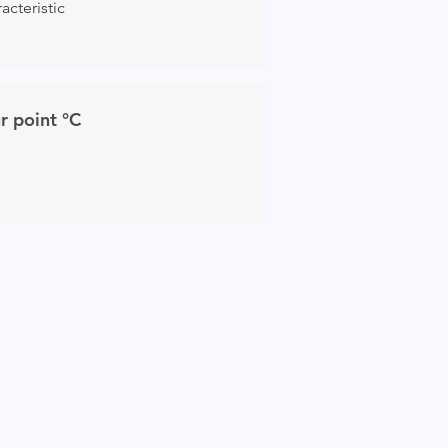
acteristic
r point °C