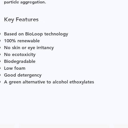
particle aggregation.
Key Features
Based on BioLoop technology
100% renewable
No skin or eye irritancy
No ecotoxicity
Biodegradable
Low foam
Good detergency
A green alternative to alcohol ethoxylates