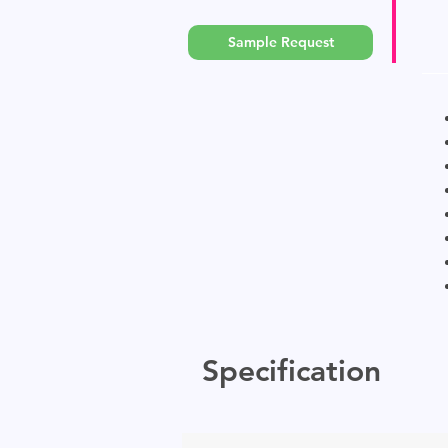
Sample Request
Specification