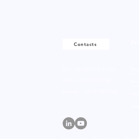
Pr
Contacts
UK - +44 (0)161 513 4125
Bio
USA - +1 516 234 8156
Anio
Ireland - +353 87 035 5522
Non
Amp
Lankem Ltd, Charles Street,
Dukinf