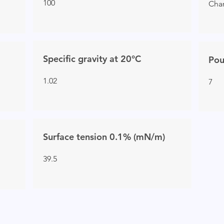
100
Char
Specific gravity at 20°C
Pou
1.02
7
Surface tension 0.1% (mN/m)
39.5