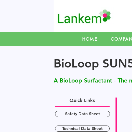
HOME
COMPA
BioLoop SUN
A BioLoop Surfactant - The n
Quick Links
Safety Data Sheet
Technical Data Sheet