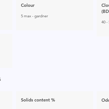
Colour
Clo
(BD
5 max - gardner
40 -
s
Solids content %
Od