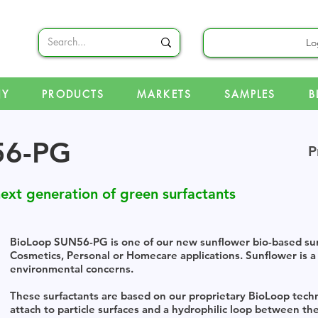
Lo
NY
PRODUCTS
MARKETS
SAMPLES
B
56-PG
P
ext generation of green surfactants
BioLoop SUN56-PG is one of our new sunflower bio-based surf
Cosmetics, Personal or Homecare applications. Sunflower is a
environmental concerns.
These surfactants are based on our proprietary BioLoop tec
attach to particle surfaces and a hydrophilic loop between the