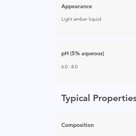
Appearance
Light amber liquid
pH (5% aqueous)
6.0 - 8.0
Typical Propertie
Composition