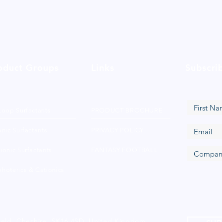
oduct Groups
Links
Subscri
Loop Surfactants
PRODUCT BROCHURE
nic Surfactants
PRIVACY POLICY
ionic Surfactants
FANTASY FOOTBALL
hoterics & Cationics
ield, Cheshire, SK16 4SD, United Kingdom