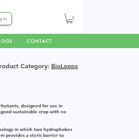
g In
LOGS
CONTACT
roduct Category:
BioLoops
actants, designed for use in
 good sustainable crop with no
hnology in which two hydrophobes
m provides a steric barrier to