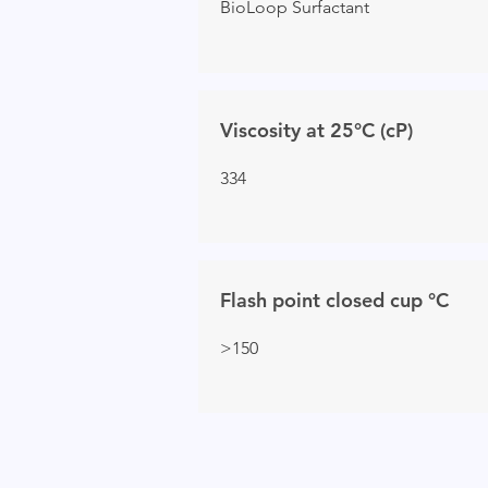
BioLoop Surfactant
Viscosity at 25°C (cP)
334
Flash point closed cup °C
>150