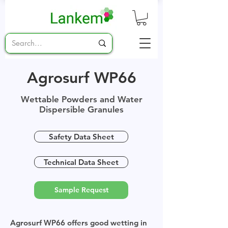
Agrosurf WP66
Wettable Powders and Water
Dispersible Granules
Safety Data Sheet
Technical Data Sheet
Sample Request
Agrosurf WP66 offers good wetting in