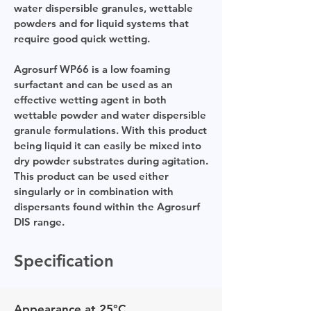
water dispersible granules, wettable
powders and for liquid systems that
require good quick wetting.
Agrosurf WP66 is a low foaming
surfactant and can be used as an
effective wetting agent in both
wettable powder and water dispersible
granule formulations. With this product
being liquid it can easily be mixed into
dry powder substrates during agitation.
This product can be used either
singularly or in combination with
dispersants found within the Agrosurf
DIS range.
Specification
Appearance at 25°C