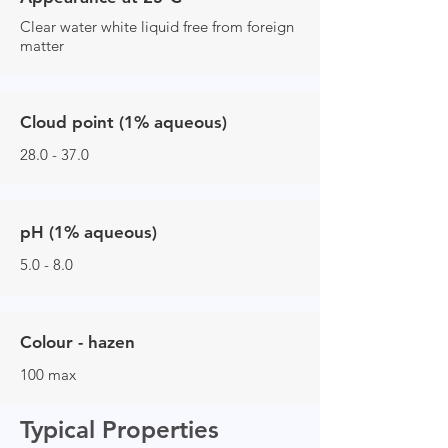
Clear water white liquid free from foreign
matter
Cloud point (1% aqueous)
28.0 - 37.0
pH (1% aqueous)
5.0 - 8.0
Colour - hazen
100 max
Typical Properties