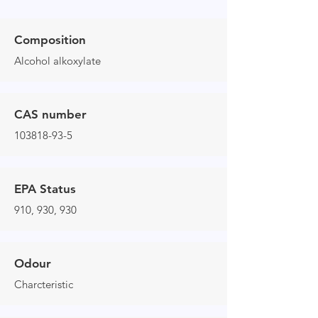
Composition
Alcohol alkoxylate
CAS number
103818-93-5
EPA Status
910, 930, 930
Odour
Charcteristic