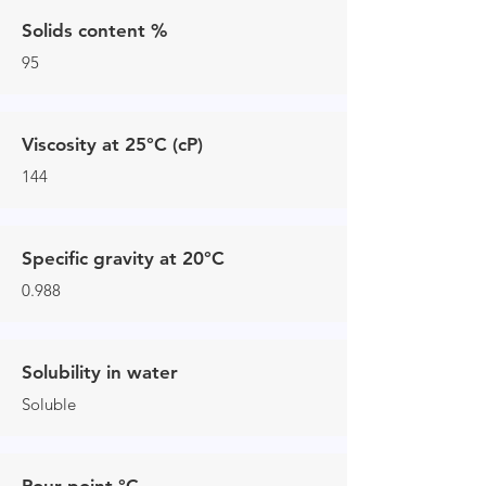
Solids content %
95
Viscosity at 25°C (cP)
144
Specific gravity at 20°C
0.988
Solubility in water
Soluble