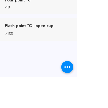
Pour point °C
-10
Flash point °C - open cup
>100